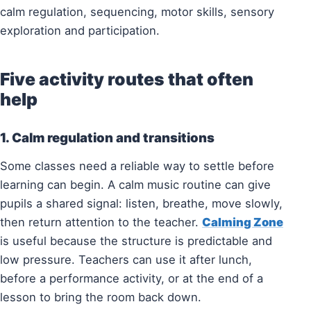
calm regulation, sequencing, motor skills, sensory
exploration and participation.
Five activity routes that often
help
1. Calm regulation and transitions
Some classes need a reliable way to settle before
learning can begin. A calm music routine can give
pupils a shared signal: listen, breathe, move slowly,
then return attention to the teacher.
Calming Zone
is useful because the structure is predictable and
low pressure. Teachers can use it after lunch,
before a performance activity, or at the end of a
lesson to bring the room back down.