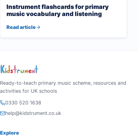
Instrument flashcards for primary
music vocabulary and listening
Read article
Ready-to-teach primary music scheme, resources and
activities for UK schools
0330 520 1638
help@kidstrument.co.uk
Explore