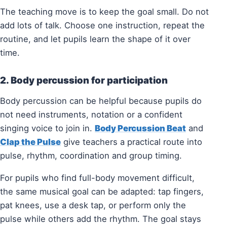
The teaching move is to keep the goal small. Do not
add lots of talk. Choose one instruction, repeat the
routine, and let pupils learn the shape of it over
time.
2. Body percussion for participation
Body percussion can be helpful because pupils do
not need instruments, notation or a confident
singing voice to join in.
Body Percussion Beat
and
Clap the Pulse
give teachers a practical route into
pulse, rhythm, coordination and group timing.
For pupils who find full-body movement difficult,
the same musical goal can be adapted: tap fingers,
pat knees, use a desk tap, or perform only the
pulse while others add the rhythm. The goal stays