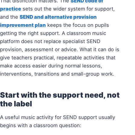
That distinction matters. The
SEND code of
practice
sets out the wider system for support,
and the
SEND and alternative provision
improvement plan
keeps the focus on pupils
getting the right support. A classroom music
platform does not replace specialist SEND
provision, assessment or advice. What it can do is
give teachers practical, repeatable activities that
make access easier during normal lessons,
interventions, transitions and small-group work.
Start with the support need, not
the label
A useful music activity for SEND support usually
begins with a classroom question: