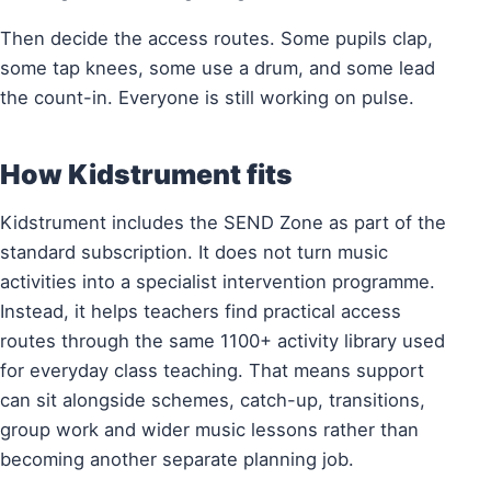
Then decide the access routes. Some pupils clap,
some tap knees, some use a drum, and some lead
the count-in. Everyone is still working on pulse.
How Kidstrument fits
Kidstrument includes the SEND Zone as part of the
standard subscription. It does not turn music
activities into a specialist intervention programme.
Instead, it helps teachers find practical access
routes through the same 1100+ activity library used
for everyday class teaching. That means support
can sit alongside schemes, catch-up, transitions,
group work and wider music lessons rather than
becoming another separate planning job.