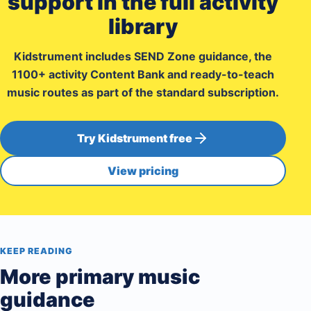
support in the full activity
library
Kidstrument includes SEND Zone guidance, the
1100+ activity Content Bank and ready-to-teach
music routes as part of the standard subscription.
Try Kidstrument free
View pricing
KEEP READING
More primary music
guidance