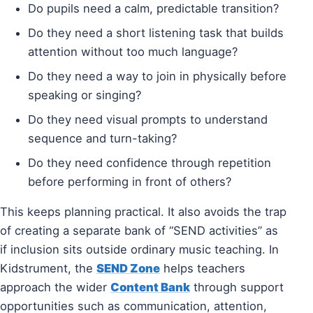
Do pupils need a calm, predictable transition?
Do they need a short listening task that builds
attention without too much language?
Do they need a way to join in physically before
speaking or singing?
Do they need visual prompts to understand
sequence and turn-taking?
Do they need confidence through repetition
before performing in front of others?
This keeps planning practical. It also avoids the trap
of creating a separate bank of “SEND activities” as
if inclusion sits outside ordinary music teaching. In
Kidstrument, the
SEND Zone
helps teachers
approach the wider
Content Bank
through support
opportunities such as communication, attention,