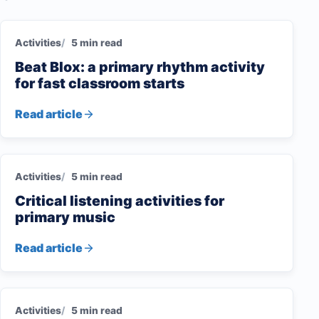
Activities
5 min read
Beat Blox: a primary rhythm activity
for fast classroom starts
Read article
Activities
5 min read
Critical listening activities for
primary music
Read article
Activities
5 min read