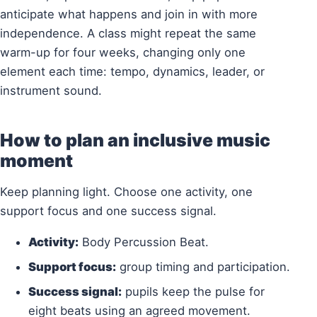
anticipate what happens and join in with more
independence. A class might repeat the same
warm-up for four weeks, changing only one
element each time: tempo, dynamics, leader, or
instrument sound.
How to plan an inclusive music
moment
Keep planning light. Choose one activity, one
support focus and one success signal.
Activity:
Body Percussion Beat.
Support focus:
group timing and participation.
Success signal:
pupils keep the pulse for
eight beats using an agreed movement.