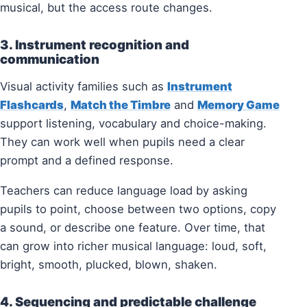
musical, but the access route changes.
3. Instrument recognition and
communication
Visual activity families such as
Instrument
Flashcards
,
Match the Timbre
and
Memory Game
support listening, vocabulary and choice-making.
They can work well when pupils need a clear
prompt and a defined response.
Teachers can reduce language load by asking
pupils to point, choose between two options, copy
a sound, or describe one feature. Over time, that
can grow into richer musical language: loud, soft,
bright, smooth, plucked, blown, shaken.
4. Sequencing and predictable challenge