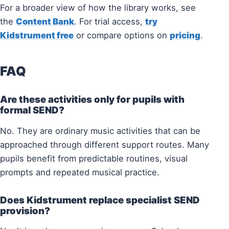
For a broader view of how the library works, see
the
Content Bank
. For trial access,
try
Kidstrument free
or compare options on
pricing
.
FAQ
Are these activities only for pupils with
formal SEND?
No. They are ordinary music activities that can be
approached through different support routes. Many
pupils benefit from predictable routines, visual
prompts and repeated musical practice.
Does Kidstrument replace specialist SEND
provision?