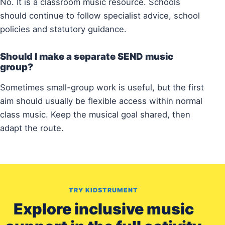
No. It is a classroom music resource. Schools
should continue to follow specialist advice, school
policies and statutory guidance.
Should I make a separate SEND music
group?
Sometimes small-group work is useful, but the first
aim should usually be flexible access within normal
class music. Keep the musical goal shared, then
adapt the route.
TRY KIDSTRUMENT
Explore inclusive music