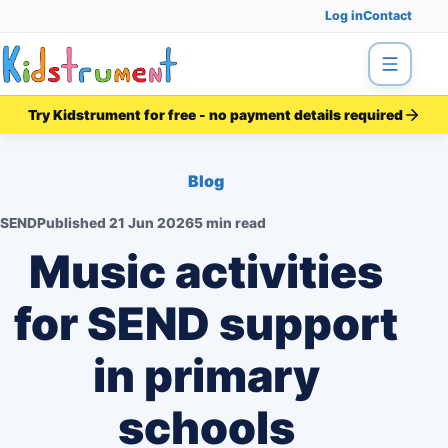
Log in
Contact
Menu
Try Kidstrument for free - no payment details required
Blog
SEND
Published
21 Jun 2026
5 min read
Music activities
for SEND support
in primary
schools