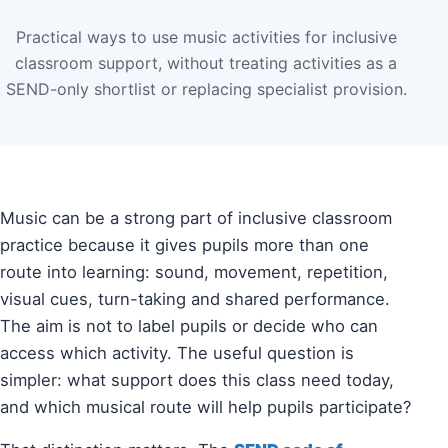
Practical ways to use music activities for inclusive
classroom support, without treating activities as a
SEND-only shortlist or replacing specialist provision.
Music can be a strong part of inclusive classroom
practice because it gives pupils more than one
route into learning: sound, movement, repetition,
visual cues, turn-taking and shared performance.
The aim is not to label pupils or decide who can
access which activity. The useful question is
simpler: what support does this class need today,
and which musical route will help pupils participate?