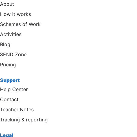
About
How it works
Schemes of Work
Activities
Blog
SEND Zone
Pricing
Support
Help Center
Contact
Teacher Notes
Tracking & reporting
Legal