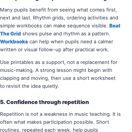
Many pupils benefit from seeing what comes first,
next and last. Rhythm grids, ordering activities and
simple workbooks can make sequence visible.
Beat
The Grid
shows pulse and rhythm as a pattern.
Workbooks
can help when pupils need a calmer
written or visual follow-up after practical work.
Use printables as a support, not a replacement for
music-making. A strong lesson might begin with
clapping and moving, then use a short worksheet
to revisit the idea quietly.
5. Confidence through repetition
Repetition is not a weakness in music teaching. It is
often what makes participation possible. Short
routines, repeated each week, help pupils