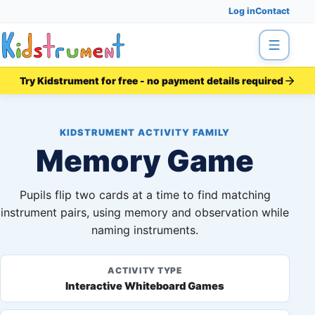
Log in
Contact
Menu
Try Kidstrument for free - no payment details required
KIDSTRUMENT ACTIVITY FAMILY
Memory Game
Pupils flip two cards at a time to find matching
instrument pairs, using memory and observation while
naming instruments.
ACTIVITY TYPE
Interactive Whiteboard Games