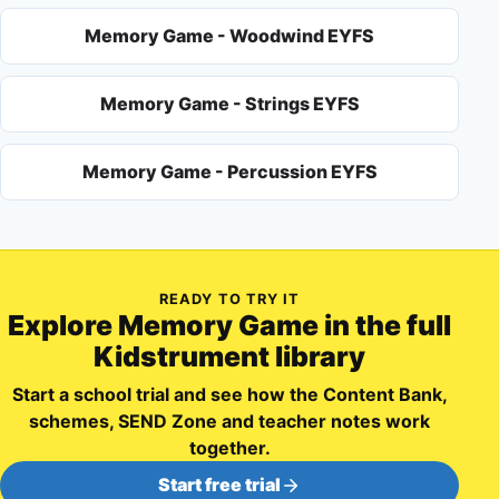
Memory Game - Woodwind EYFS
Memory Game - Strings EYFS
Memory Game - Percussion EYFS
READY TO TRY IT
Explore
Memory Game
in the full
Kidstrument library
Start a school trial and see how the Content Bank,
schemes, SEND Zone and teacher notes work
together.
Start free trial