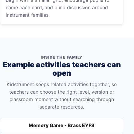
name each card, and build discussion around
instrument families.
INSIDE THE FAMILY
Example activities teachers can
open
Kidstrument keeps related activities together, so
teachers can choose the right level, version or
classroom moment without searching through
separate resources.
Memory Game - Brass EYFS