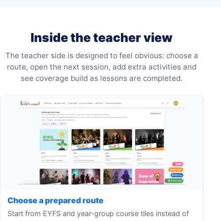
Inside the teacher view
The teacher side is designed to feel obvious: choose a
route, open the next session, add extra activities and
see coverage build as lessons are completed.
Choose a prepared route
Start from EYFS and year-group course tiles instead of