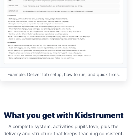
Example: Deliver tab setup, how to run, and quick fixes.
What you get with Kidstrument
A complete system: activities pupils love, plus the
delivery and structure that keeps teaching consistent.