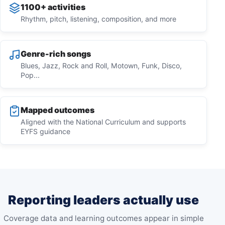
1100+ activities
Rhythm, pitch, listening, composition, and more
Genre-rich songs
Blues, Jazz, Rock and Roll, Motown, Funk, Disco,
Pop...
Mapped outcomes
Aligned with the National Curriculum and supports
EYFS guidance
Reporting leaders actually use
Coverage data and learning outcomes appear in simple