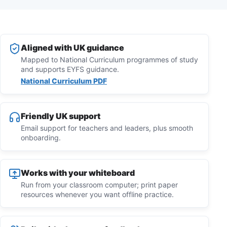
Aligned with UK guidance
Mapped to National Curriculum programmes of study
and supports EYFS guidance.
National Curriculum PDF
Friendly UK support
Email support for teachers and leaders, plus smooth
onboarding.
Works with your whiteboard
Run from your classroom computer; print paper
resources whenever you want offline practice.