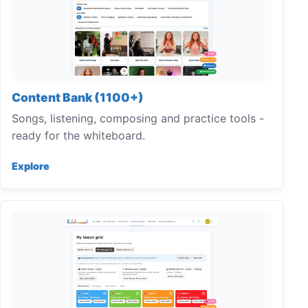
Content Bank (1100+)
Songs, listening, composing and practice tools -
ready for the whiteboard.
Explore