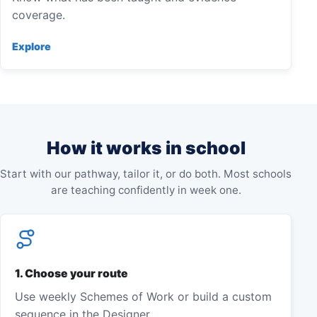
coverage.
Explore
How it works in school
Start with our pathway, tailor it, or do both. Most schools
are teaching confidently in week one.
1
.
Choose your route
Use weekly Schemes of Work or build a custom
sequence in the Designer.