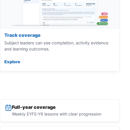
Track coverage
Subject leaders can see completion, activity evidence
and learning outcomes.
Explore
Full-year coverage
Weekly EYFS-Y6 lessons with clear progression