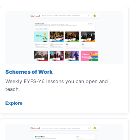
Schemes of Work
Weekly EYFS-Y6 lessons you can open and
teach.
Explore