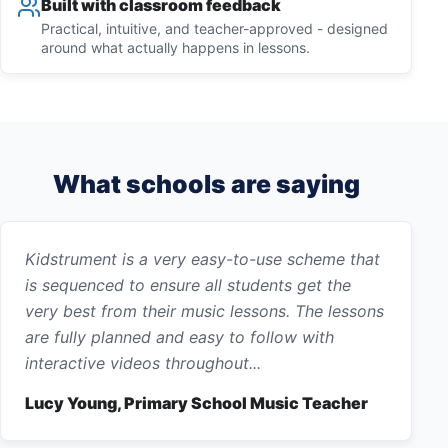
Built with classroom feedback
Practical, intuitive, and teacher-approved - designed
around what actually happens in lessons.
What schools are saying
Kidstrument is a very easy-to-use scheme that
is sequenced to ensure all students get the
very best from their music lessons. The lessons
are fully planned and easy to follow with
interactive videos throughout...
Lucy Young, Primary School Music Teacher