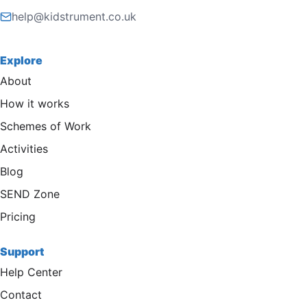
help@kidstrument.co.uk
Explore
About
How it works
Schemes of Work
Activities
Blog
SEND Zone
Pricing
Support
Help Center
Contact