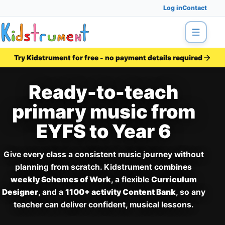
Log in
Contact
Menu
Try Kidstrument for free - no payment details required
Ready-to-teach
primary music from
EYFS to Year 6
Give every class a consistent music journey without
planning from scratch. Kidstrument combines
weekly Schemes of Work
, a flexible
Curriculum
Designer
, and a
1100+ activity Content Bank
, so any
teacher can deliver confident, musical lessons.