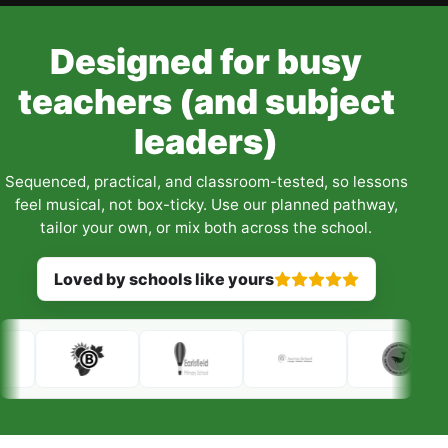
Designed for busy
teachers (and subject
leaders)
Sequenced, practical, and classroom-tested, so lessons
feel musical, not box-ticky. Use our planned pathway,
tailor your own, or mix both across the school.
Loved by schools like yours
Rated 5 out of 5 stars