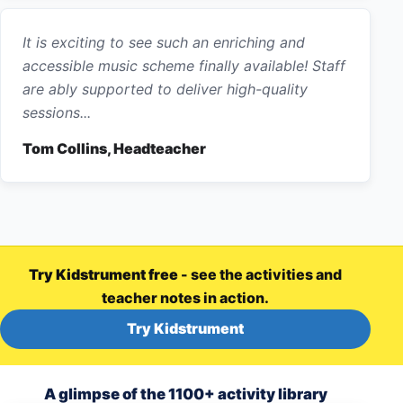
It is exciting to see such an enriching and
accessible music scheme finally available! Staff
are ably supported to deliver high-quality
sessions...
Tom Collins, Headteacher
Try Kidstrument free
- see the activities and
teacher notes in action.
Try Kidstrument
A glimpse of the 1100+ activity library