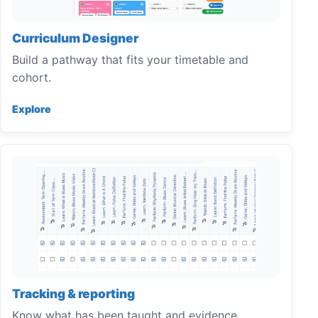
Curriculum Designer
Build a pathway that fits your timetable and
cohort.
Explore
Tracking & reporting
Know what has been taught and evidence