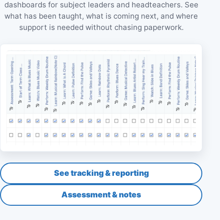
dashboards for subject leaders and headteachers. See
what has been taught, what is coming next, and where
support is needed without chasing paperwork.
See tracking & reporting
Assessment & notes