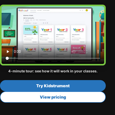
4-minute tour: see how it will work in your classes.
Try Kidstrument
View pricing