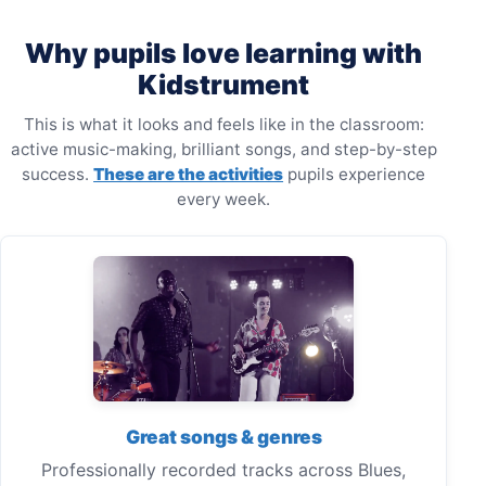
Why pupils love learning with
Kidstrument
This is what it looks and feels like in the classroom:
active music-making, brilliant songs, and step-by-step
success.
These are the activities
pupils experience
every week.
Great songs & genres
Professionally recorded tracks across Blues,