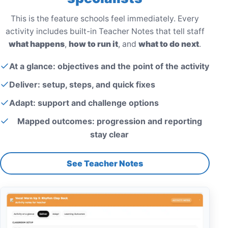
This is the feature schools feel immediately. Every
activity includes built-in Teacher Notes that tell staff
what happens
,
how to run it
, and
what to do next
.
At a glance: objectives and the point of the activity
Deliver: setup, steps, and quick fixes
Adapt: support and challenge options
Mapped outcomes: progression and reporting
stay clear
See Teacher Notes