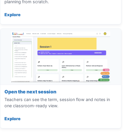
planning from scratch.
Explore
Open the next session
Teachers can see the term, session flow and notes in
one classroom-ready view.
Explore