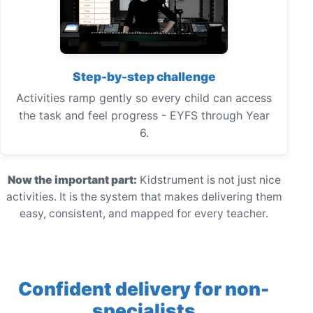
Step-by-step challenge
Activities ramp gently so every child can access
the task and feel progress - EYFS through Year
6.
Now the important part:
Kidstrument is not just nice
activities. It is the system that makes delivering them
easy, consistent, and mapped for every teacher.
Confident delivery for non-
specialists