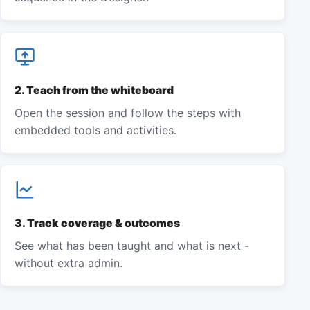
2
.
Teach from the whiteboard
Open the session and follow the steps with
embedded tools and activities.
3
.
Track coverage & outcomes
See what has been taught and what is next -
without extra admin.