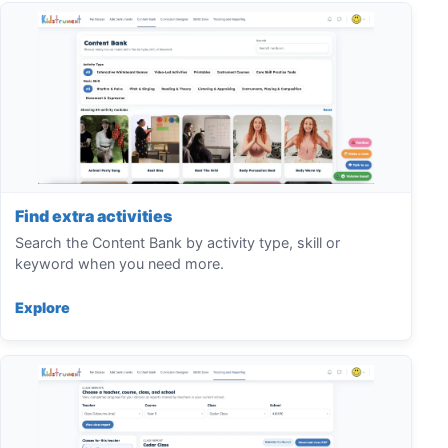
Find extra activities
Search the Content Bank by activity type, skill or
keyword when you need more.
Explore