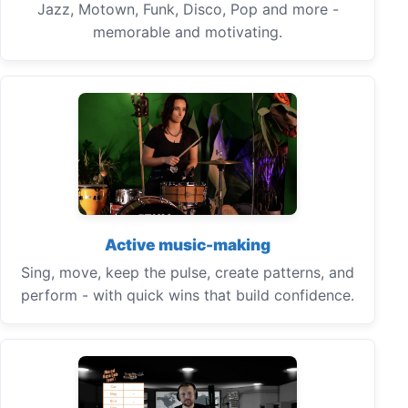
Jazz, Motown, Funk, Disco, Pop and more -
memorable and motivating.
Active music-making
Sing, move, keep the pulse, create patterns, and
perform - with quick wins that build confidence.