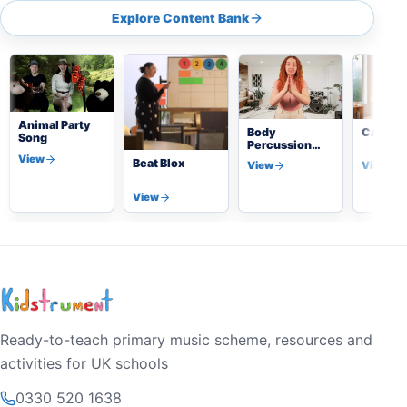
Explore Content Bank
Animal Party
Body
Calmin
Song
Percussion
Beat
View
Beat Blox
View
View
View
Ready-to-teach primary music scheme, resources and
activities for UK schools
0330 520 1638