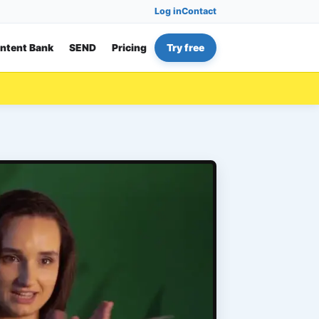
Log in
Contact
ntent Bank
SEND
Pricing
Try free