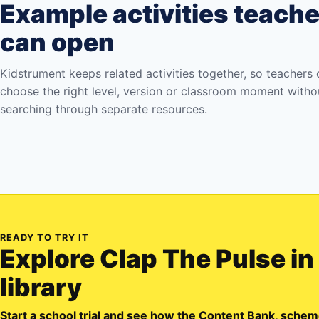
Example activities teach
can open
Kidstrument keeps related activities together, so teachers
choose the right level, version or classroom moment witho
searching through separate resources.
READY TO TRY IT
Explore
Clap The Pulse
in
library
Start a school trial and see how the Content Bank, sch