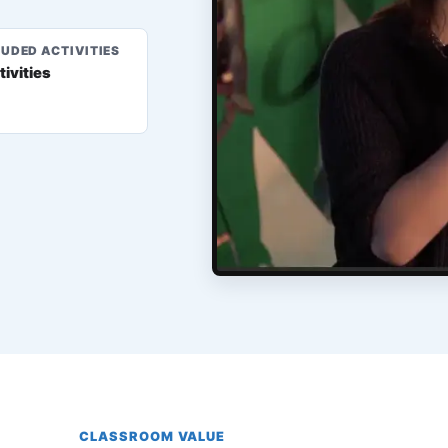
LUDED ACTIVITIES
tivities
CLASSROOM VALUE