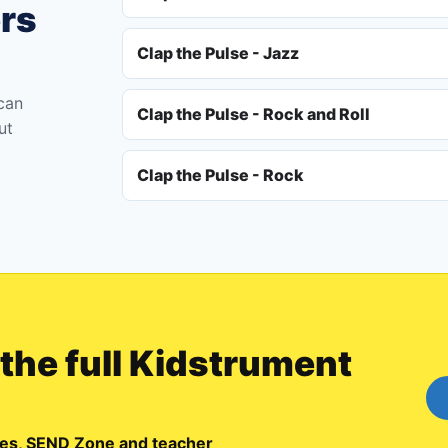
ers
Clap the Pulse - Jazz
 can
Clap the Pulse - Rock and Roll
ut
Clap the Pulse - Rock
 the full Kidstrument
emes, SEND Zone and teacher