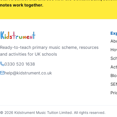
notes work together.
Ex
Ab
Ready-to-teach primary music scheme, resources
How
and activities for UK schools
Sc
0330 520 1638
Act
help@kidstrument.co.uk
Bl
SE
Pri
© 2026 Kidstrument Music Tuition Limited. All rights reserved.