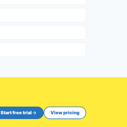
Start free trial
View pricing