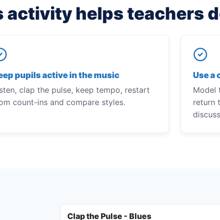
 activity helps teachers 
eep pupils active in the music
Use a 
sten, clap the pulse, keep tempo, restart
Model t
rom count-ins and compare styles.
return 
discus
Clap the Pulse - Blues