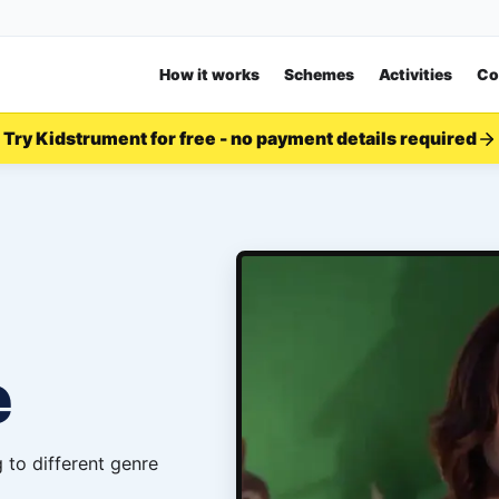
How it works
Schemes
Activities
Co
Try Kidstrument for free - no payment details required
e
 to different genre