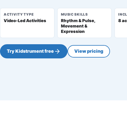
ACTIVITY TYPE
MUSIC SKILLS
INC
Video-Led Activities
Rhythm & Pulse,
8 ac
Movement &
Expression
Try Kidstrument free
View pricing