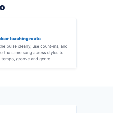
do
clear teaching route
he pulse clearly, use count-ins, and
to the same song across styles to
s tempo, groove and genre.