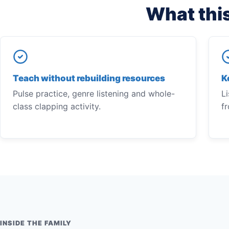
What this
Teach without rebuilding resources
K
Pulse practice, genre listening and whole-
Li
class clapping activity.
f
INSIDE THE FAMILY