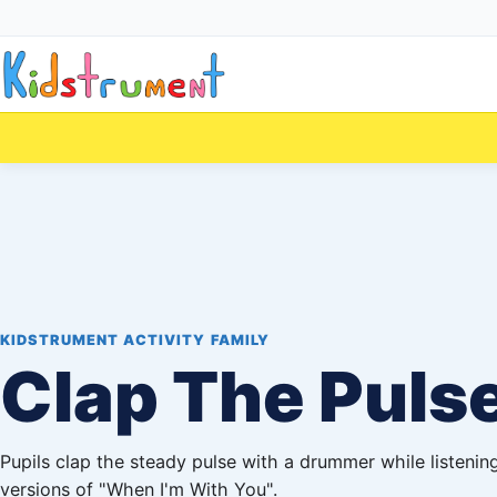
KIDSTRUMENT ACTIVITY FAMILY
Clap The Puls
Pupils clap the steady pulse with a drummer while listening
versions of "When I'm With You".