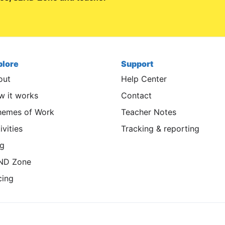
plore
Support
out
Help Center
 it works
Contact
hemes of Work
Teacher Notes
ivities
Tracking & reporting
og
ND Zone
cing