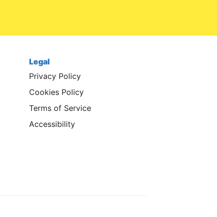
Legal
Privacy Policy
Cookies Policy
Terms of Service
Accessibility