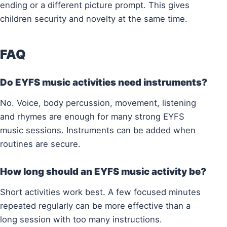
ending or a different picture prompt. This gives
children security and novelty at the same time.
FAQ
Do EYFS music activities need instruments?
No. Voice, body percussion, movement, listening
and rhymes are enough for many strong EYFS
music sessions. Instruments can be added when
routines are secure.
How long should an EYFS music activity be?
Short activities work best. A few focused minutes
repeated regularly can be more effective than a
long session with too many instructions.