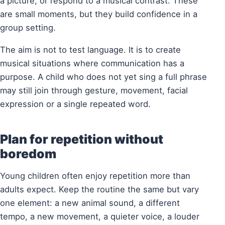
a picture, or respond to a musical contrast. These
are small moments, but they build confidence in a
group setting.
The aim is not to test language. It is to create
musical situations where communication has a
purpose. A child who does not yet sing a full phrase
may still join through gesture, movement, facial
expression or a single repeated word.
Plan for repetition without
boredom
Young children often enjoy repetition more than
adults expect. Keep the routine the same but vary
one element: a new animal sound, a different
tempo, a new movement, a quieter voice, a louder