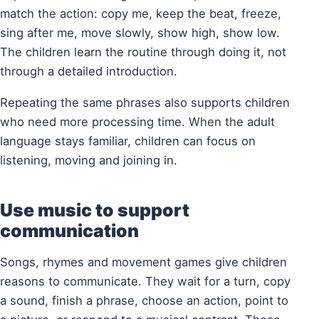
match the action: copy me, keep the beat, freeze,
sing after me, move slowly, show high, show low.
The children learn the routine through doing it, not
through a detailed introduction.
Repeating the same phrases also supports children
who need more processing time. When the adult
language stays familiar, children can focus on
listening, moving and joining in.
Use music to support
communication
Songs, rhymes and movement games give children
reasons to communicate. They wait for a turn, copy
a sound, finish a phrase, choose an action, point to