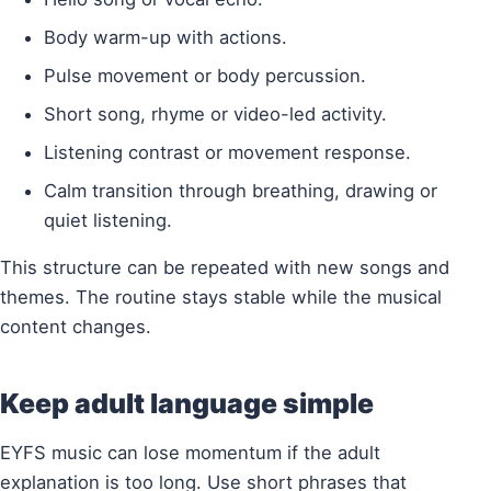
Body warm-up with actions.
Pulse movement or body percussion.
Short song, rhyme or video-led activity.
Listening contrast or movement response.
Calm transition through breathing, drawing or
quiet listening.
This structure can be repeated with new songs and
themes. The routine stays stable while the musical
content changes.
Keep adult language simple
EYFS music can lose momentum if the adult
explanation is too long. Use short phrases that