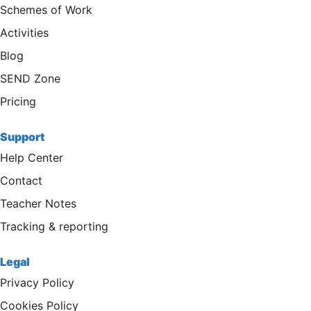
Schemes of Work
Activities
Blog
SEND Zone
Pricing
Support
Help Center
Contact
Teacher Notes
Tracking & reporting
Legal
Privacy Policy
Cookies Policy