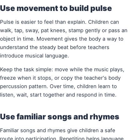
Use movement to build pulse
Pulse is easier to feel than explain. Children can
walk, tap, sway, pat knees, stamp gently or pass an
object in time. Movement gives the body a way to
understand the steady beat before teachers
introduce musical language.
Keep the task simple: move while the music plays,
freeze when it stops, or copy the teacher's body
percussion pattern. Over time, children learn to
listen, wait, start together and respond in time.
Use familiar songs and rhymes
Familiar songs and rhymes give children a safe
route into participation. Repetition helps language,