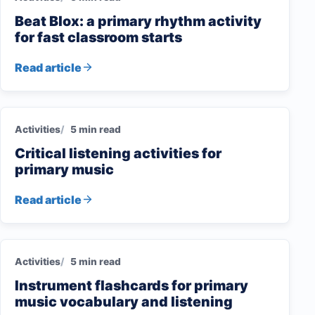
Beat Blox: a primary rhythm activity
for fast classroom starts
Read article
Activities
5 min read
Critical listening activities for
primary music
Read article
Activities
5 min read
Instrument flashcards for primary
music vocabulary and listening