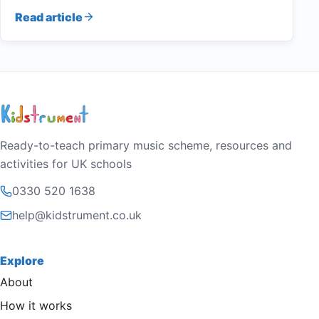
Read article
Ready-to-teach primary music scheme, resources and
activities for UK schools
0330 520 1638
help@kidstrument.co.uk
Explore
About
How it works