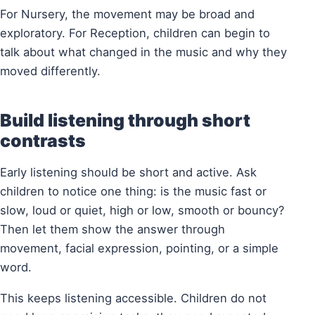
For Nursery, the movement may be broad and
exploratory. For Reception, children can begin to
talk about what changed in the music and why they
moved differently.
Build listening through short
contrasts
Early listening should be short and active. Ask
children to notice one thing: is the music fast or
slow, loud or quiet, high or low, smooth or bouncy?
Then let them show the answer through
movement, facial expression, pointing, or a simple
word.
This keeps listening accessible. Children do not