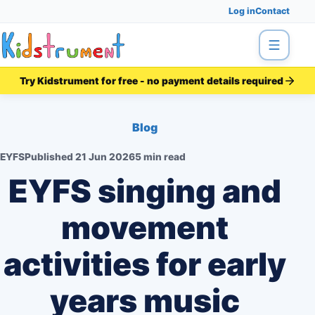
Log in
Contact
Menu
Try Kidstrument for free - no payment details required
Blog
EYFS
Published
21 Jun 2026
5 min read
EYFS singing and
movement
activities for early
years music