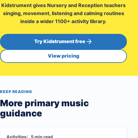
Kidstrument gives Nursery and Reception teachers
singing, movement, listening and calming routines
inside a wider 1100+ activity library.
Try Kidstrument free
View pricing
KEEP READING
More primary music
guidance
Activities
5 min read