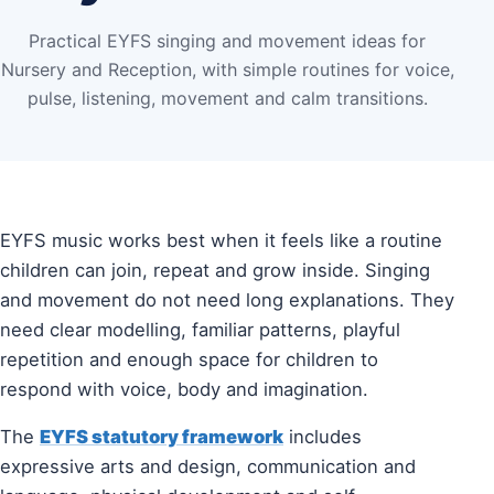
Practical EYFS singing and movement ideas for
Nursery and Reception, with simple routines for voice,
pulse, listening, movement and calm transitions.
EYFS music works best when it feels like a routine
children can join, repeat and grow inside. Singing
and movement do not need long explanations. They
need clear modelling, familiar patterns, playful
repetition and enough space for children to
respond with voice, body and imagination.
The
EYFS statutory framework
includes
expressive arts and design, communication and