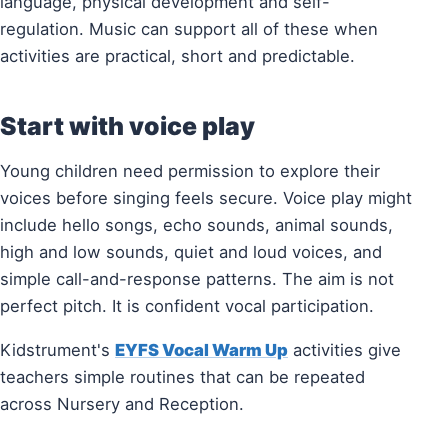
language, physical development and self-
regulation. Music can support all of these when
activities are practical, short and predictable.
Start with voice play
Young children need permission to explore their
voices before singing feels secure. Voice play might
include hello songs, echo sounds, animal sounds,
high and low sounds, quiet and loud voices, and
simple call-and-response patterns. The aim is not
perfect pitch. It is confident vocal participation.
Kidstrument's
EYFS Vocal Warm Up
activities give
teachers simple routines that can be repeated
across Nursery and Reception.