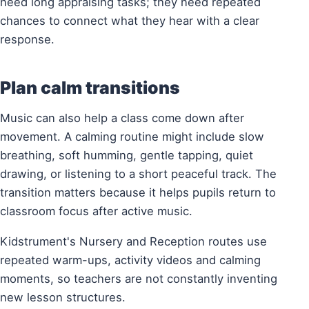
need long appraising tasks; they need repeated
chances to connect what they hear with a clear
response.
Plan calm transitions
Music can also help a class come down after
movement. A calming routine might include slow
breathing, soft humming, gentle tapping, quiet
drawing, or listening to a short peaceful track. The
transition matters because it helps pupils return to
classroom focus after active music.
Kidstrument's Nursery and Reception routes use
repeated warm-ups, activity videos and calming
moments, so teachers are not constantly inventing
new lesson structures.