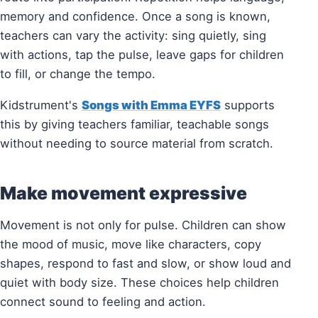
memory and confidence. Once a song is known,
teachers can vary the activity: sing quietly, sing
with actions, tap the pulse, leave gaps for children
to fill, or change the tempo.
Kidstrument's
Songs with Emma EYFS
supports
this by giving teachers familiar, teachable songs
without needing to source material from scratch.
Make movement expressive
Movement is not only for pulse. Children can show
the mood of music, move like characters, copy
shapes, respond to fast and slow, or show loud and
quiet with body size. These choices help children
connect sound to feeling and action.