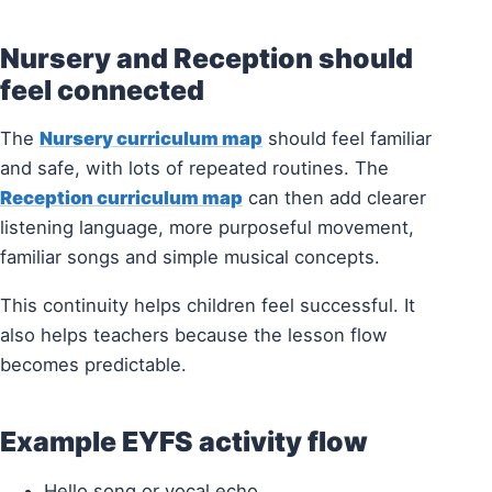
Nursery and Reception should
feel connected
The
Nursery curriculum map
should feel familiar
and safe, with lots of repeated routines. The
Reception curriculum map
can then add clearer
listening language, more purposeful movement,
familiar songs and simple musical concepts.
This continuity helps children feel successful. It
also helps teachers because the lesson flow
becomes predictable.
Example EYFS activity flow
Hello song or vocal echo.