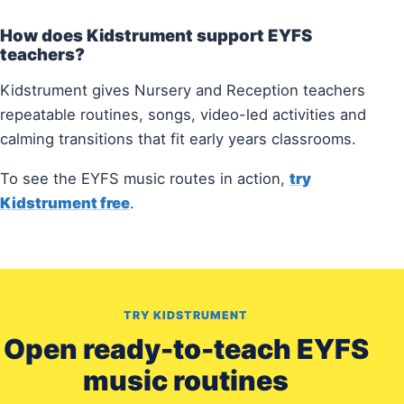
How does Kidstrument support EYFS
teachers?
Kidstrument gives Nursery and Reception teachers
repeatable routines, songs, video-led activities and
calming transitions that fit early years classrooms.
To see the EYFS music routes in action,
try
Kidstrument free
.
TRY KIDSTRUMENT
Open ready-to-teach EYFS
music routines