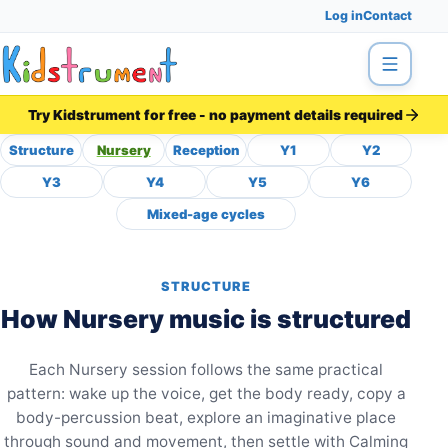
Log in
Contact
Menu
Try Kidstrument for free - no payment details required
Structure
Nursery
Reception
Y1
Y2
Nursery Music Curriculum 
Y3
Y4
Y5
Y6
Mixed-age cycles
STRUCTURE
How Nursery music is structured
Each Nursery session follows the same practical
pattern: wake up the voice, get the body ready, copy a
body-percussion beat, explore an imaginative place
through sound and movement, then settle with Calming