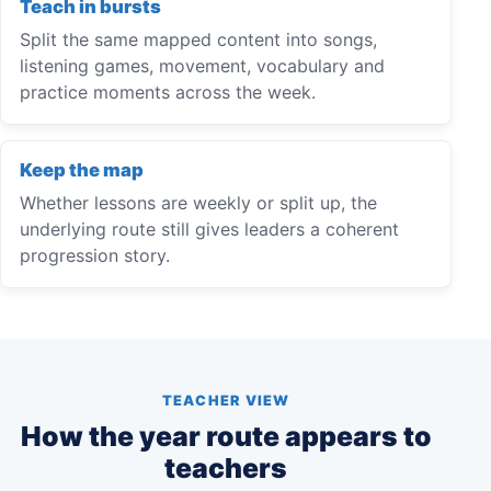
Teach in bursts
Split the same mapped content into songs,
listening games, movement, vocabulary and
practice moments across the week.
Keep the map
Whether lessons are weekly or split up, the
underlying route still gives leaders a coherent
progression story.
TEACHER VIEW
How the year route appears to
teachers