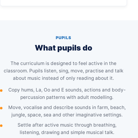
PUPILS
What pupils do
The curriculum is designed to feel active in the
classroom. Pupils listen, sing, move, practise and talk
about music instead of only reading about it.
Copy hums, La, Oo and E sounds, actions and body-
percussion patterns with adult modelling.
Move, vocalise and describe sounds in farm, beach,
jungle, space, sea and other imaginative settings.
Settle after active music through breathing,
listening, drawing and simple musical talk.