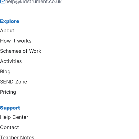
help@kidstrument.co.uk
Explore
About
How it works
Schemes of Work
Activities
Blog
SEND Zone
Pricing
Support
Help Center
Contact
Teacher Notes