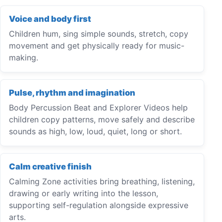
Voice and body first
Children hum, sing simple sounds, stretch, copy
movement and get physically ready for music-
making.
Pulse, rhythm and imagination
Body Percussion Beat and Explorer Videos help
children copy patterns, move safely and describe
sounds as high, low, loud, quiet, long or short.
Calm creative finish
Calming Zone activities bring breathing, listening,
drawing or early writing into the lesson,
supporting self-regulation alongside expressive
arts.