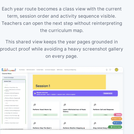
Each year route becomes a class view with the current
term, session order and activity sequence visible.
Teachers can open the next step without reinterpreting
the curriculum map.
This shared view keeps the year pages grounded in
product proof while avoiding a heavy screenshot gallery
on every page.