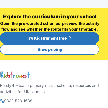
Explore the curriculum in your school
Open the pre-curated schemes, preview the activity
flow and see whether the route fits your timetable.
Try Kidstrument free
View pricing
Ready-to-teach primary music scheme, resources and
activities for UK schools
0330 520 1638