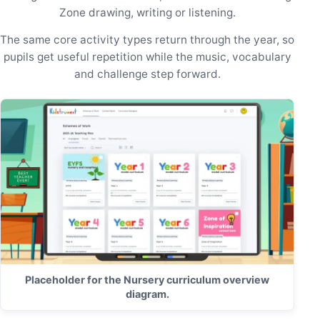
Zone drawing, writing or listening.
The same core activity types return through the year, so
pupils get useful repetition while the music, vocabulary
and challenge step forward.
Placeholder for the Nursery curriculum overview
diagram.