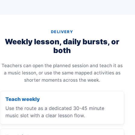
DELIVERY
Weekly lesson, daily bursts, or
both
Teachers can open the planned session and teach it as
a music lesson, or use the same mapped activities as
shorter moments across the week.
Teach weekly
Use the route as a dedicated 30-45 minute
music slot with a clear lesson flow.