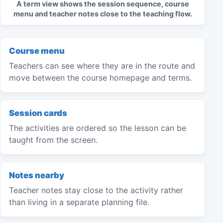
A term view shows the session sequence, course
menu and teacher notes close to the teaching flow.
Course menu
Teachers can see where they are in the route and
move between the course homepage and terms.
Session cards
The activities are ordered so the lesson can be
taught from the screen.
Notes nearby
Teacher notes stay close to the activity rather
than living in a separate planning file.