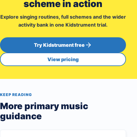
scheme in action
Explore singing routines, full schemes and the wider
activity bank in one Kidstrument trial.
Try Kidstrument free
View pricing
KEEP READING
More primary music
guidance