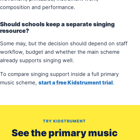
composition and performance.
Should schools keep a separate singing
resource?
Some may, but the decision should depend on staff
workflow, budget and whether the main scheme
already supports singing well.
To compare singing support inside a full primary
music scheme,
start a free Kidstrument trial
.
TRY KIDSTRUMENT
See the primary music