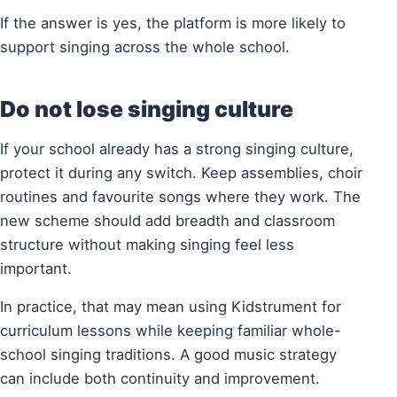
If the answer is yes, the platform is more likely to
support singing across the whole school.
Do not lose singing culture
If your school already has a strong singing culture,
protect it during any switch. Keep assemblies, choir
routines and favourite songs where they work. The
new scheme should add breadth and classroom
structure without making singing feel less
important.
In practice, that may mean using Kidstrument for
curriculum lessons while keeping familiar whole-
school singing traditions. A good music strategy
can include both continuity and improvement.