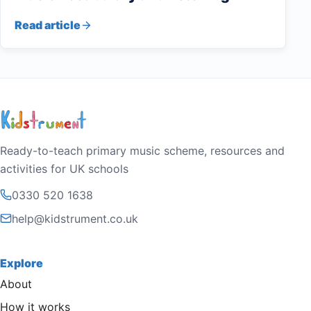
Read article
Ready-to-teach primary music scheme, resources and
activities for UK schools
0330 520 1638
help@kidstrument.co.uk
Explore
About
How it works