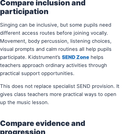
Compare inclusion and
participation
Singing can be inclusive, but some pupils need
different access routes before joining vocally.
Movement, body percussion, listening choices,
visual prompts and calm routines all help pupils
participate. Kidstrument’s
SEND Zone
helps
teachers approach ordinary activities through
practical support opportunities.
This does not replace specialist SEND provision. It
gives class teachers more practical ways to open
up the music lesson.
Compare evidence and
progression