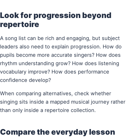
Look for progression beyond
repertoire
A song list can be rich and engaging, but subject
leaders also need to explain progression. How do
pupils become more accurate singers? How does
rhythm understanding grow? How does listening
vocabulary improve? How does performance
confidence develop?
When comparing alternatives, check whether
singing sits inside a mapped musical journey rather
than only inside a repertoire collection.
Compare the everyday lesson