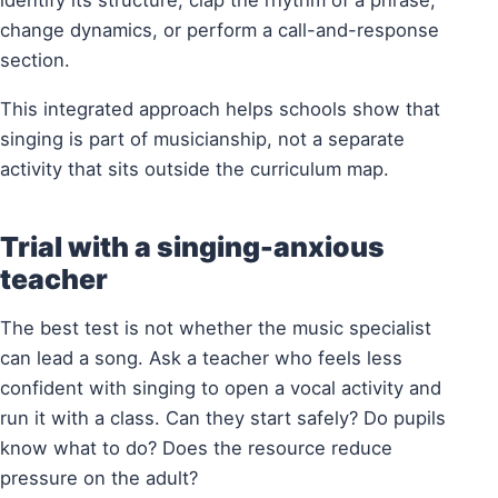
identify its structure, clap the rhythm of a phrase,
change dynamics, or perform a call-and-response
section.
This integrated approach helps schools show that
singing is part of musicianship, not a separate
activity that sits outside the curriculum map.
Trial with a singing-anxious
teacher
The best test is not whether the music specialist
can lead a song. Ask a teacher who feels less
confident with singing to open a vocal activity and
run it with a class. Can they start safely? Do pupils
know what to do? Does the resource reduce
pressure on the adult?