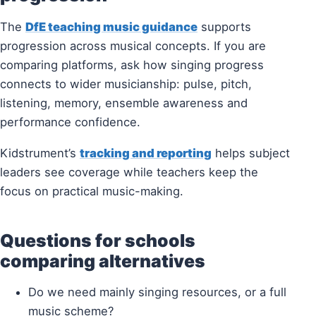
The
DfE teaching music guidance
supports
progression across musical concepts. If you are
comparing platforms, ask how singing progress
connects to wider musicianship: pulse, pitch,
listening, memory, ensemble awareness and
performance confidence.
Kidstrument’s
tracking and reporting
helps subject
leaders see coverage while teachers keep the
focus on practical music-making.
Questions for schools
comparing alternatives
Do we need mainly singing resources, or a full
music scheme?