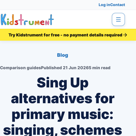
Log in
Contact
Menu
Try Kidstrument for free - no payment details required
Blog
Comparison guides
Published
21 Jun 2026
5 min read
Sing Up
alternatives for
primary music:
singing, schemes