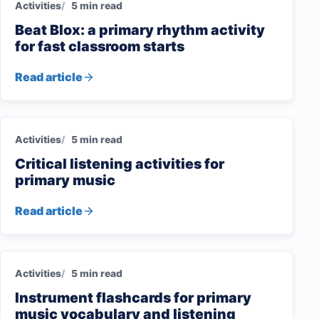
Activities
5 min read
Beat Blox: a primary rhythm activity
for fast classroom starts
Read article
Activities
5 min read
Critical listening activities for
primary music
Read article
Activities
5 min read
Instrument flashcards for primary
music vocabulary and listening