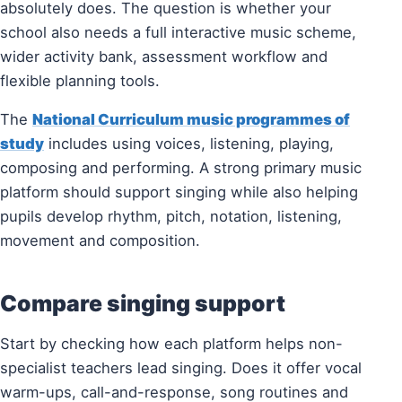
absolutely does. The question is whether your
school also needs a full interactive music scheme,
wider activity bank, assessment workflow and
flexible planning tools.
The
National Curriculum music programmes of
study
includes using voices, listening, playing,
composing and performing. A strong primary music
platform should support singing while also helping
pupils develop rhythm, pitch, notation, listening,
movement and composition.
Compare singing support
Start by checking how each platform helps non-
specialist teachers lead singing. Does it offer vocal
warm-ups, call-and-response, song routines and