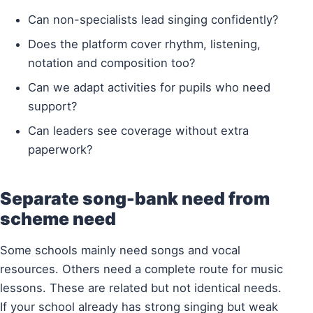
Can non-specialists lead singing confidently?
Does the platform cover rhythm, listening,
notation and composition too?
Can we adapt activities for pupils who need
support?
Can leaders see coverage without extra
paperwork?
Separate song-bank need from
scheme need
Some schools mainly need songs and vocal
resources. Others need a complete route for music
lessons. These are related but not identical needs.
If your school already has strong singing but weak