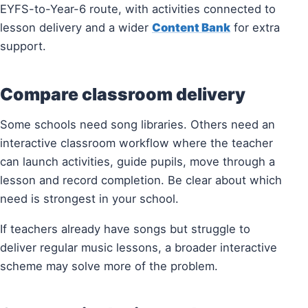
EYFS-to-Year-6 route, with activities connected to
lesson delivery and a wider
Content Bank
for extra
support.
Compare classroom delivery
Some schools need song libraries. Others need an
interactive classroom workflow where the teacher
can launch activities, guide pupils, move through a
lesson and record completion. Be clear about which
need is strongest in your school.
If teachers already have songs but struggle to
deliver regular music lessons, a broader interactive
scheme may solve more of the problem.