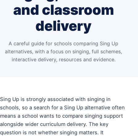
and classroom
delivery
A careful guide for schools comparing Sing Up
alternatives, with a focus on singing, full schemes,
interactive delivery, resources and evidence.
Sing Up is strongly associated with singing in
schools, so a search for a Sing Up alternative often
means a school wants to compare singing support
alongside wider curriculum delivery. The key
question is not whether singing matters. It