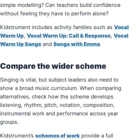
simple modelling? Can teachers build confidence
without feeling they have to perform alone?
Kidstrument includes activity families such as
Vocal
Warm Up
,
Vocal Warm Up: Call & Response
,
Vocal
Warm Up Songs
and
Songs with Emma
.
Compare the wider scheme
Singing is vital, but subject leaders also need to
show a broad music curriculum. When comparing
alternatives, check how the scheme develops
listening, rhythm, pitch, notation, composition,
instrumental work and performance across year
groups.
Kidstrument’s
schemes of work
provide a full