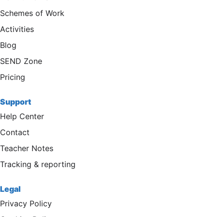
Schemes of Work
Activities
Blog
SEND Zone
Pricing
Support
Help Center
Contact
Teacher Notes
Tracking & reporting
Legal
Privacy Policy