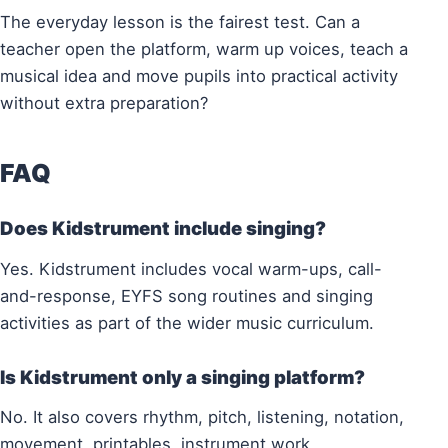
The everyday lesson is the fairest test. Can a
teacher open the platform, warm up voices, teach a
musical idea and move pupils into practical activity
without extra preparation?
FAQ
Does Kidstrument include singing?
Yes. Kidstrument includes vocal warm-ups, call-
and-response, EYFS song routines and singing
activities as part of the wider music curriculum.
Is Kidstrument only a singing platform?
No. It also covers rhythm, pitch, listening, notation,
movement, printables, instrument work,