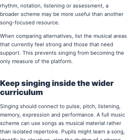
rhythm, notation, listening or assessment, a
broader scheme may be more useful than another
song-focused resource.
When comparing alternatives, list the musical areas
that currently feel strong and those that need
support. This prevents singing from becoming the
only measure of the platform.
Keep singing inside the wider
curriculum
Singing should connect to pulse, pitch, listening,
memory, expression and performance. A full music
scheme can use songs as musical material rather
than isolated repertoire. Pupils might learn a song,