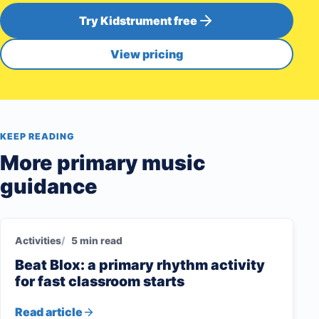
Try Kidstrument free
View pricing
KEEP READING
More primary music
guidance
Activities
5 min read
Beat Blox: a primary rhythm activity
for fast classroom starts
Read article