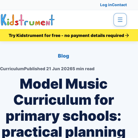
Log in
Contact
Menu
Try Kidstrument for free - no payment details required
Blog
Curriculum
Published
21 Jun 2026
5 min read
Model Music
Curriculum for
primary schools:
practical planning