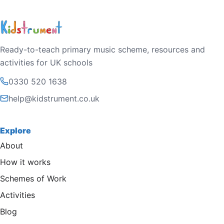
Ready-to-teach primary music scheme, resources and
activities for UK schools
0330 520 1638
help@kidstrument.co.uk
Explore
About
How it works
Schemes of Work
Activities
Blog