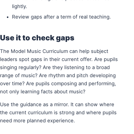
lightly.
Review gaps after a term of real teaching.
Use it to check gaps
The Model Music Curriculum can help subject
leaders spot gaps in their current offer. Are pupils
singing regularly? Are they listening to a broad
range of music? Are rhythm and pitch developing
over time? Are pupils composing and performing,
not only learning facts about music?
Use the guidance as a mirror. It can show where
the current curriculum is strong and where pupils
need more planned experience.