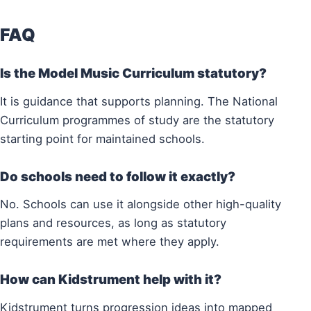
FAQ
Is the Model Music Curriculum statutory?
It is guidance that supports planning. The National
Curriculum programmes of study are the statutory
starting point for maintained schools.
Do schools need to follow it exactly?
No. Schools can use it alongside other high-quality
plans and resources, as long as statutory
requirements are met where they apply.
How can Kidstrument help with it?
Kidstrument turns progression ideas into mapped