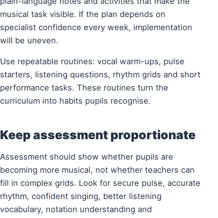
plain-language notes and activities that make the
musical task visible. If the plan depends on
specialist confidence every week, implementation
will be uneven.
Use repeatable routines: vocal warm-ups, pulse
starters, listening questions, rhythm grids and short
performance tasks. These routines turn the
curriculum into habits pupils recognise.
Keep assessment proportionate
Assessment should show whether pupils are
becoming more musical, not whether teachers can
fill in complex grids. Look for secure pulse, accurate
rhythm, confident singing, better listening
vocabulary, notation understanding and