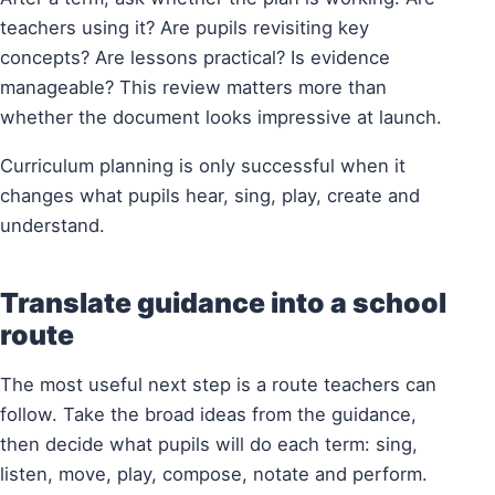
teachers using it? Are pupils revisiting key
concepts? Are lessons practical? Is evidence
manageable? This review matters more than
whether the document looks impressive at launch.
Curriculum planning is only successful when it
changes what pupils hear, sing, play, create and
understand.
Translate guidance into a school
route
The most useful next step is a route teachers can
follow. Take the broad ideas from the guidance,
then decide what pupils will do each term: sing,
listen, move, play, compose, notate and perform.