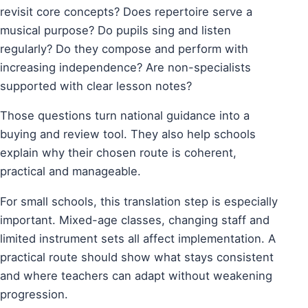
revisit core concepts? Does repertoire serve a
musical purpose? Do pupils sing and listen
regularly? Do they compose and perform with
increasing independence? Are non-specialists
supported with clear lesson notes?
Those questions turn national guidance into a
buying and review tool. They also help schools
explain why their chosen route is coherent,
practical and manageable.
For small schools, this translation step is especially
important. Mixed-age classes, changing staff and
limited instrument sets all affect implementation. A
practical route should show what stays consistent
and where teachers can adapt without weakening
progression.