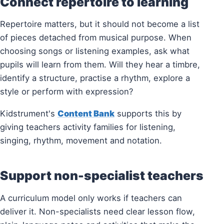
Connect repertoire to learning
Repertoire matters, but it should not become a list
of pieces detached from musical purpose. When
choosing songs or listening examples, ask what
pupils will learn from them. Will they hear a timbre,
identify a structure, practise a rhythm, explore a
style or perform with expression?
Kidstrument's
Content Bank
supports this by
giving teachers activity families for listening,
singing, rhythm, movement and notation.
Support non-specialist teachers
A curriculum model only works if teachers can
deliver it. Non-specialists need clear lesson flow,