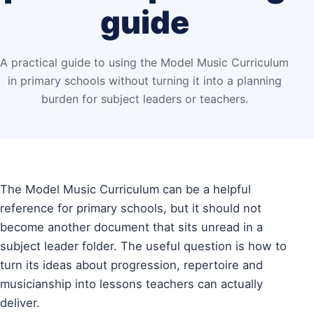
guide
A practical guide to using the Model Music Curriculum
in primary schools without turning it into a planning
burden for subject leaders or teachers.
The Model Music Curriculum can be a helpful
reference for primary schools, but it should not
become another document that sits unread in a
subject leader folder. The useful question is how to
turn its ideas about progression, repertoire and
musicianship into lessons teachers can actually
deliver.