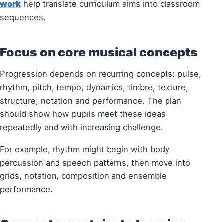
work
help translate curriculum aims into classroom
sequences.
Focus on core musical concepts
Progression depends on recurring concepts: pulse,
rhythm, pitch, tempo, dynamics, timbre, texture,
structure, notation and performance. The plan
should show how pupils meet these ideas
repeatedly and with increasing challenge.
For example, rhythm might begin with body
percussion and speech patterns, then move into
grids, notation, composition and ensemble
performance.