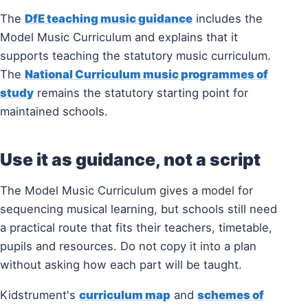
The
DfE teaching music guidance
includes the
Model Music Curriculum and explains that it
supports teaching the statutory music curriculum.
The
National Curriculum music programmes of
study
remains the statutory starting point for
maintained schools.
Use it as guidance, not a script
The Model Music Curriculum gives a model for
sequencing musical learning, but schools still need
a practical route that fits their teachers, timetable,
pupils and resources. Do not copy it into a plan
without asking how each part will be taught.
Kidstrument's
curriculum map
and
schemes of