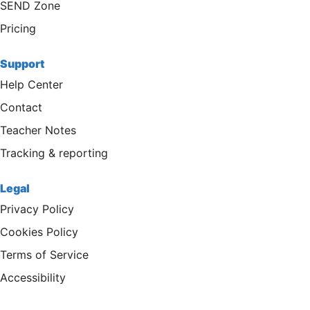
SEND Zone
Pricing
Support
Help Center
Contact
Teacher Notes
Tracking & reporting
Legal
Privacy Policy
Cookies Policy
Terms of Service
Accessibility