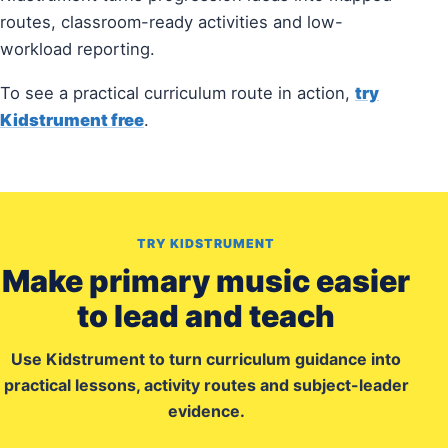
routes, classroom-ready activities and low-
workload reporting.
To see a practical curriculum route in action,
try
Kidstrument free
.
TRY KIDSTRUMENT
Make primary music easier
to lead and teach
Use Kidstrument to turn curriculum guidance into
practical lessons, activity routes and subject-leader
evidence.