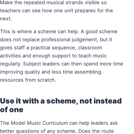
Make the repeated musical strands visible so
teachers can see how one unit prepares for the
next.
This is where a scheme can help. A good scheme
does not replace professional judgement, but it
gives staff a practical sequence, classroom
activities and enough support to teach music
regularly. Subject leaders can then spend more time
improving quality and less time assembling
resources from scratch.
Use it with a scheme, not instead
of one
The Model Music Curriculum can help leaders ask
better questions of any scheme. Does the route