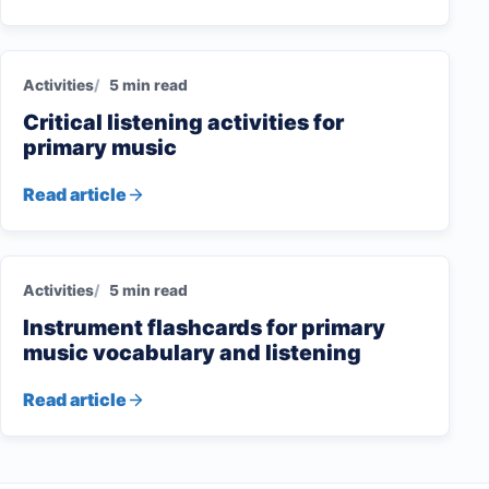
Activities
5 min read
Critical listening activities for
primary music
Read article
Activities
5 min read
Instrument flashcards for primary
music vocabulary and listening
Read article