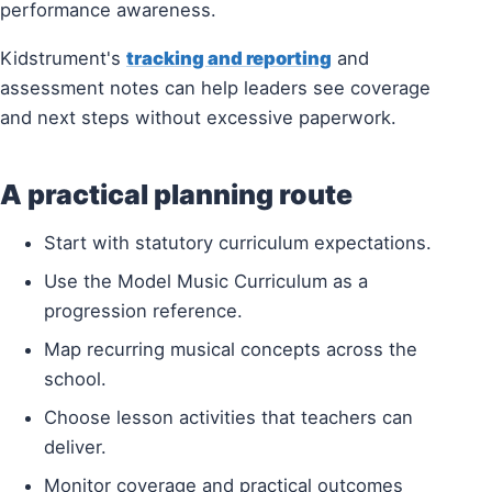
performance awareness.
Kidstrument's
tracking and reporting
and
assessment notes can help leaders see coverage
and next steps without excessive paperwork.
A practical planning route
Start with statutory curriculum expectations.
Use the Model Music Curriculum as a
progression reference.
Map recurring musical concepts across the
school.
Choose lesson activities that teachers can
deliver.
Monitor coverage and practical outcomes