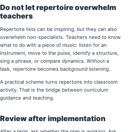
Do not let repertoire overwhelm
teachers
Repertoire lists can be inspiring, but they can also
overwhelm non-specialists. Teachers need to know
what to do with a piece of music: listen for an
instrument, move to the pulse, identify a structure,
sing a phrase, or compare dynamics. Without a
task, repertoire becomes background listening.
A practical scheme turns repertoire into classroom
activity. That is the bridge between curriculum
guidance and teaching.
Review after implementation
After a term, ask whether the plan is working. Are