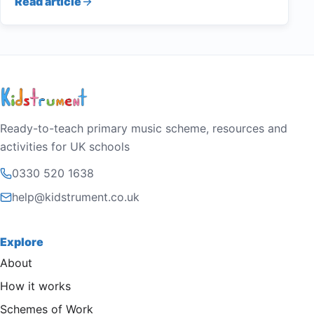
Read article
Ready-to-teach primary music scheme, resources and
activities for UK schools
0330 520 1638
help@kidstrument.co.uk
Explore
About
How it works
Schemes of Work