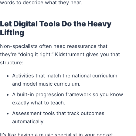
words to describe what they hear.
Let Digital Tools Do the Heavy
Lifting
Non-specialists often need reassurance that
they’re “doing it right.” Kidstrument gives you that
structure:
Activities that match the national curriculum
and model music curriculum.
A built-in progression framework so you know
exactly what to teach.
Assessment tools that track outcomes
automatically.
It’s like having a music specialist in your pocket,