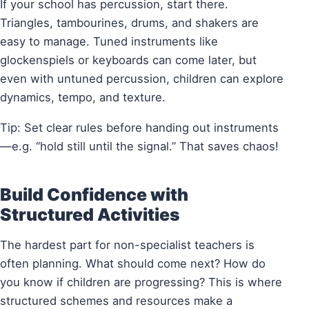
If your school has percussion, start there.
Triangles, tambourines, drums, and shakers are
easy to manage. Tuned instruments like
glockenspiels or keyboards can come later, but
even with untuned percussion, children can explore
dynamics, tempo, and texture.
Tip: Set clear rules before handing out instruments
—e.g. “hold still until the signal.” That saves chaos!
Build Confidence with
Structured Activities
The hardest part for non-specialist teachers is
often planning. What should come next? How do
you know if children are progressing? This is where
structured schemes and resources make a