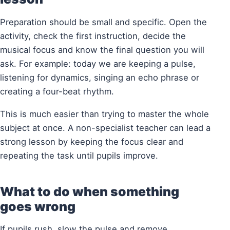
Preparation should be small and specific. Open the
activity, check the first instruction, decide the
musical focus and know the final question you will
ask. For example: today we are keeping a pulse,
listening for dynamics, singing an echo phrase or
creating a four-beat rhythm.
This is much easier than trying to master the whole
subject at once. A non-specialist teacher can lead a
strong lesson by keeping the focus clear and
repeating the task until pupils improve.
What to do when something
goes wrong
If pupils rush, slow the pulse and remove