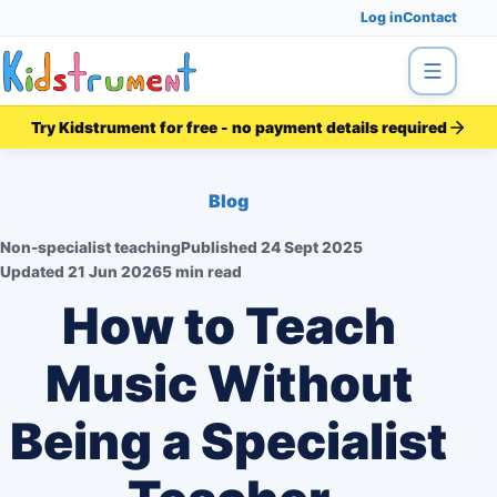
Log in
Contact
Menu
Try Kidstrument for free - no payment details required
Blog
Non-specialist teaching
Published
24 Sept 2025
Updated
21 Jun 2026
5 min read
How to Teach
Music Without
Being a Specialist