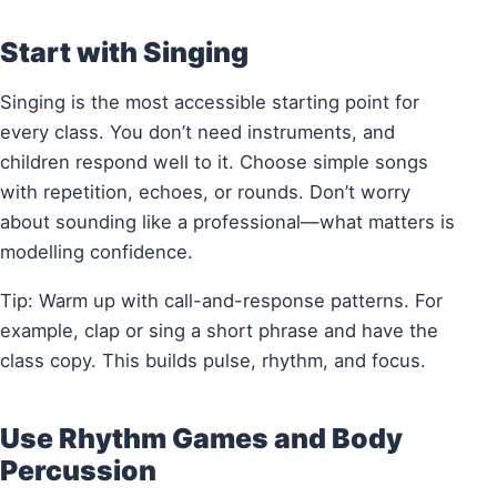
Start with Singing
Singing is the most accessible starting point for
every class. You don’t need instruments, and
children respond well to it. Choose simple songs
with repetition, echoes, or rounds. Don’t worry
about sounding like a professional—what matters is
modelling confidence.
Tip: Warm up with call-and-response patterns. For
example, clap or sing a short phrase and have the
class copy. This builds pulse, rhythm, and focus.
Use Rhythm Games and Body
Percussion