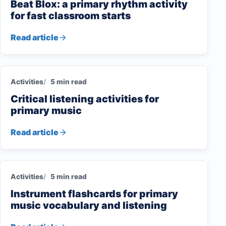
Beat Blox: a primary rhythm activity
for fast classroom starts
Read article
Activities
5 min read
Critical listening activities for
primary music
Read article
Activities
5 min read
Instrument flashcards for primary
music vocabulary and listening