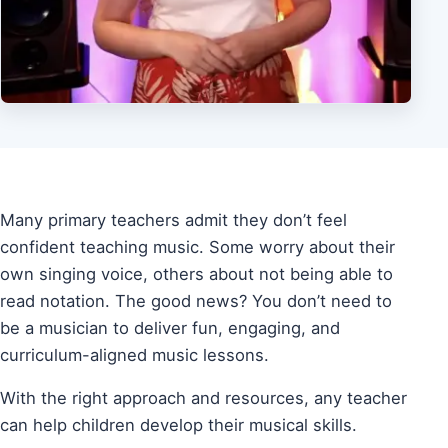
Many primary teachers admit they don’t feel
confident teaching music. Some worry about their
own singing voice, others about not being able to
read notation. The good news? You don’t need to
be a musician to deliver fun, engaging, and
curriculum-aligned music lessons.
With the right approach and resources, any teacher
can help children develop their musical skills.