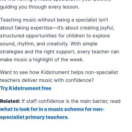
guiding you through every lesson.
Teaching music without being a specialist isn’t
about faking expertise—it’s about creating joyful,
structured opportunities for children to explore
sound, rhythm, and creativity. With simple
strategies and the right support, every teacher can
make music a highlight of the week.
Want to see how Kidstrument helps non-specialist
teachers deliver music with confidence?
Try Kidstrument free
Related:
If staff confidence is the main barrier, read
what to look for in a music scheme for non-
specialist primary teachers
.