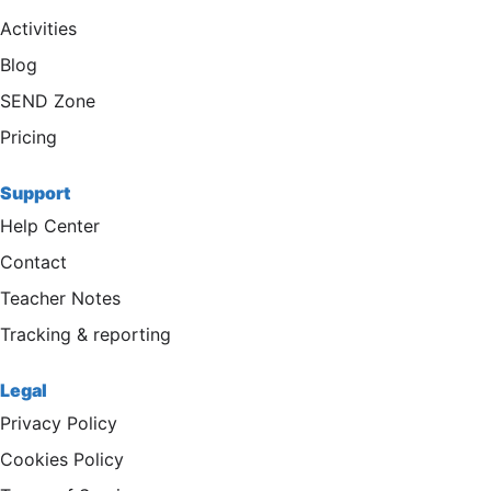
Activities
Blog
SEND Zone
Pricing
Support
Help Center
Contact
Teacher Notes
Tracking & reporting
Legal
Privacy Policy
Cookies Policy