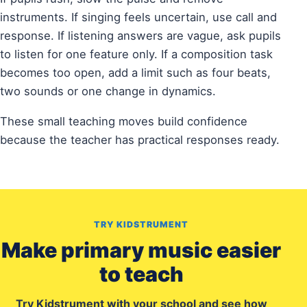
instruments. If singing feels uncertain, use call and
response. If listening answers are vague, ask pupils
to listen for one feature only. If a composition task
becomes too open, add a limit such as four beats,
two sounds or one change in dynamics.
These small teaching moves build confidence
because the teacher has practical responses ready.
TRY KIDSTRUMENT
Make primary music easier
to teach
Try Kidstrument with your school and see how