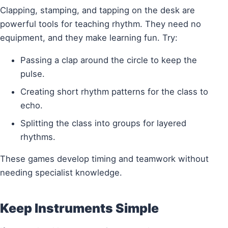
Clapping, stamping, and tapping on the desk are
powerful tools for teaching rhythm. They need no
equipment, and they make learning fun. Try:
Passing a clap around the circle to keep the
pulse.
Creating short rhythm patterns for the class to
echo.
Splitting the class into groups for layered
rhythms.
These games develop timing and teamwork without
needing specialist knowledge.
Keep Instruments Simple