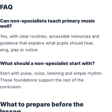
FAQ
Can non-specialists teach primary music
well?
Yes, with clear routines, accessible resources and
guidance that explains what pupils should hear,
sing, play or notice.
What should a non-specialist start with?
Start with pulse, voice, listening and simple rhythm.
These foundations support the rest of the
curriculum.
What to prepare before the
lesson