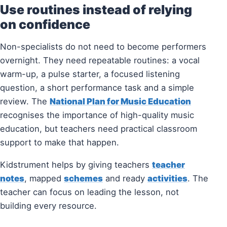
Use routines instead of relying
on confidence
Non-specialists do not need to become performers
overnight. They need repeatable routines: a vocal
warm-up, a pulse starter, a focused listening
question, a short performance task and a simple
review. The
National Plan for Music Education
recognises the importance of high-quality music
education, but teachers need practical classroom
support to make that happen.
Kidstrument helps by giving teachers
teacher
notes
, mapped
schemes
and ready
activities
. The
teacher can focus on leading the lesson, not
building every resource.