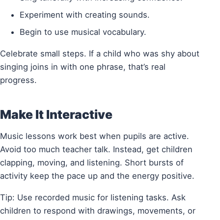
Experiment with creating sounds.
Begin to use musical vocabulary.
Celebrate small steps. If a child who was shy about
singing joins in with one phrase, that’s real
progress.
Make It Interactive
Music lessons work best when pupils are active.
Avoid too much teacher talk. Instead, get children
clapping, moving, and listening. Short bursts of
activity keep the pace up and the energy positive.
Tip: Use recorded music for listening tasks. Ask
children to respond with drawings, movements, or