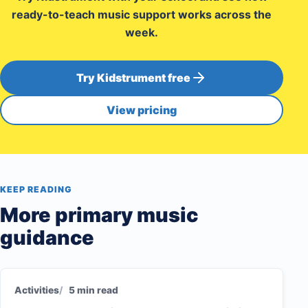
ready-to-teach music support works across the
week.
Try Kidstrument free
View pricing
KEEP READING
More primary music
guidance
Activities
5 min read