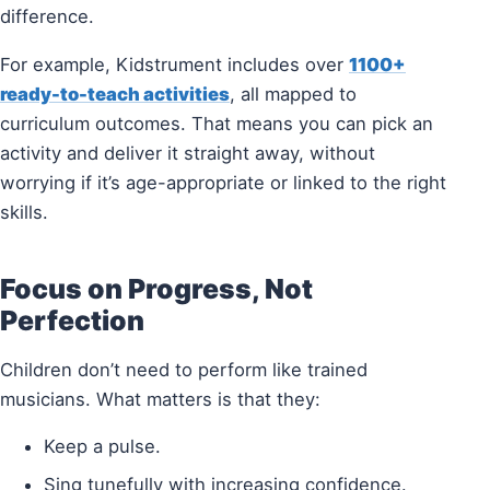
difference.
For example, Kidstrument includes over
1100+
ready-to-teach activities
, all mapped to
curriculum outcomes. That means you can pick an
activity and deliver it straight away, without
worrying if it’s age-appropriate or linked to the right
skills.
Focus on Progress, Not
Perfection
Children don’t need to perform like trained
musicians. What matters is that they:
Keep a pulse.
Sing tunefully with increasing confidence.