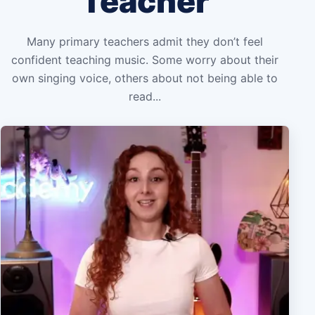
Teacher
Many primary teachers admit they don’t feel
confident teaching music. Some worry about their
own singing voice, others about not being able to
read...