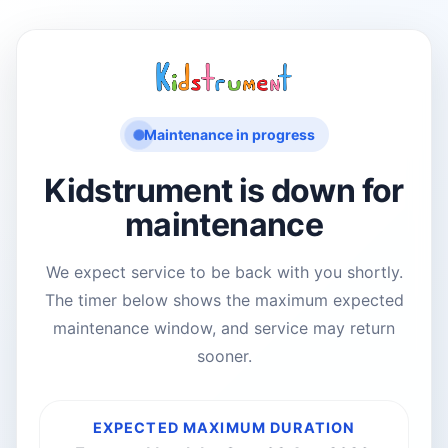
Maintenance in progress
Kidstrument is down for
maintenance
We expect service to be back with you shortly.
The timer below shows the maximum expected
maintenance window, and service may return
sooner.
EXPECTED MAXIMUM DURATION