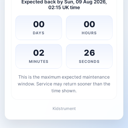
Expected back by Sun, 09 Aug 2026,
02:15 UK time
00
00
DAYS
HOURS
02
26
MINUTES
SECONDS
This is the maximum expected maintenance
window. Service may return sooner than the
time shown.
Kidstrument