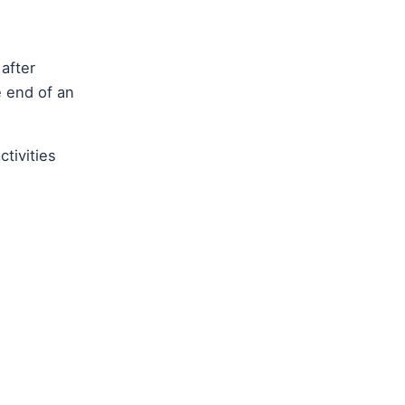
 after
e end of an
ctivities