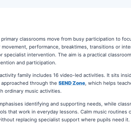
p primary classrooms move from busy participation to fo
er movement, performance, breaktimes, transitions or int
r specialist intervention. The aim is a practical classroo
ention and participation.
activity family includes 16 video-led activities. It sits ins
e approached through the
SEND Zone
, which helps teach
h ordinary music activities.
phasises identifying and supporting needs, while clas
tools that work in everyday lessons. Calm music routines
 without replacing specialist support where pupils need it.