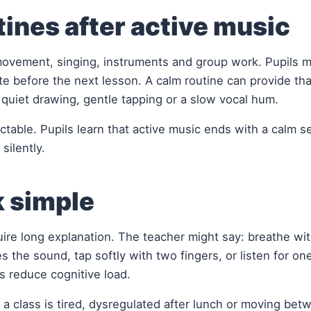
ines after active music
movement, singing, instruments and group work. Pupils 
ate before the next lesson. A calm routine can provide tha
, quiet drawing, gentle tapping or a slow vocal hum.
ctable. Pupils learn that active music ends with a calm 
silently.
k simple
uire long explanation. The teacher might say: breathe wi
s the sound, tap softly with two fingers, or listen for on
s reduce cognitive load.
 a class is tired, dysregulated after lunch or moving bet