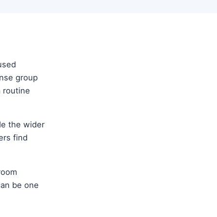
cused
ense group
m routine
ide the wider
ers find
sroom
 can be one