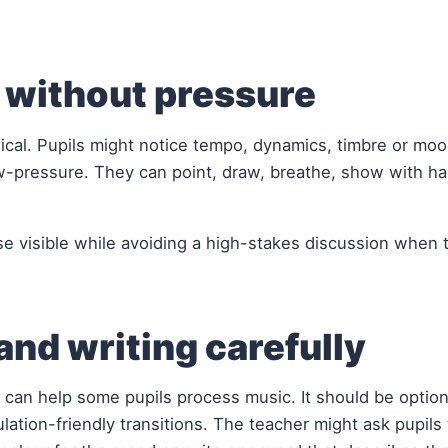
g without pressure
sical. Pupils might notice tempo, dynamics, timbre or moo
w-pressure. They can point, draw, breathe, show with ha
e visible while avoiding a high-stakes discussion when t
nd writing carefully
 can help some pupils process music. It should be optiona
ation-friendly transitions. The teacher might ask pupils