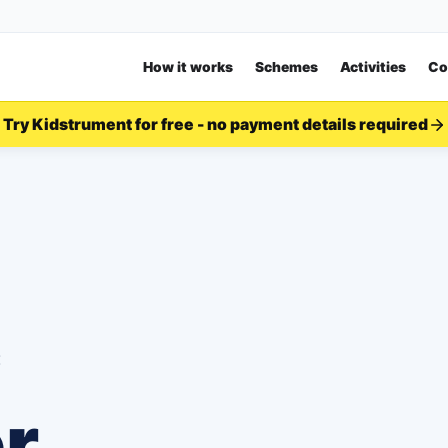
How it works
Schemes
Activities
Co
Try Kidstrument for free - no payment details required
c
or