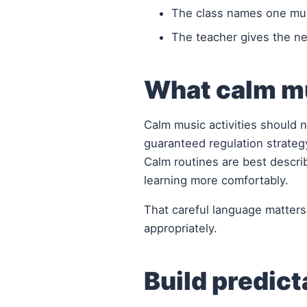
The class names one musi
The teacher gives the nex
What calm mu
Calm music activities should n
guaranteed regulation strateg
Calm routines are best describ
learning more comfortably.
That careful language matters
appropriately.
Build predict