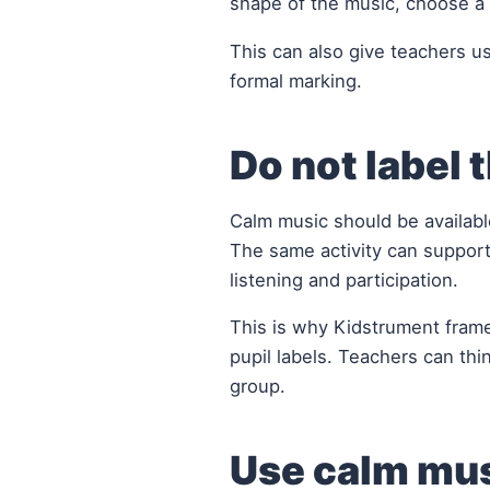
shape of the music, choose a 
This can also give teachers us
formal marking.
Do not label t
Calm music should be available
The same activity can support
listening and participation.
This is why Kidstrument fram
pupil labels. Teachers can thi
group.
Use calm mus