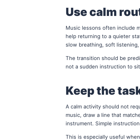
Use calm rout
Music lessons often include 
help returning to a quieter st
slow breathing, soft listening
The transition should be predi
not a sudden instruction to sit 
Keep the tas
A calm activity should not req
music, draw a line that matche
instrument. Simple instruction
This is especially useful when