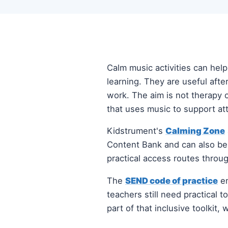
Calm music activities can hel
learning. They are useful aft
work. The aim is not therapy o
that uses music to support att
Kidstrument's
Calming Zone
Content Bank and can also b
practical access routes throug
The
SEND code of practice
em
teachers still need practical 
part of that inclusive toolkit,