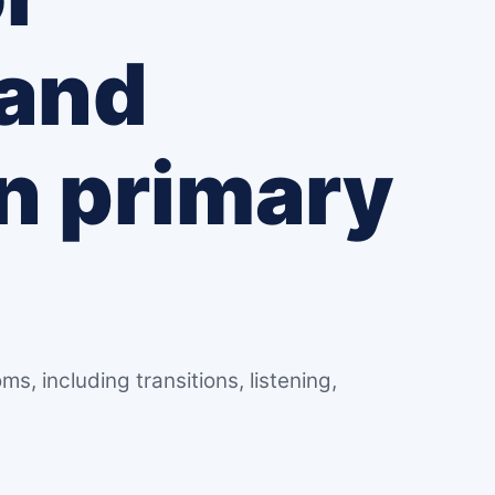
 and
in primary
s
ms, including transitions, listening,