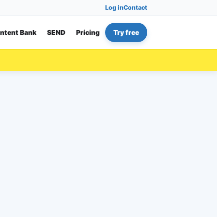
Log in
Contact
ntent Bank
SEND
Pricing
Try free