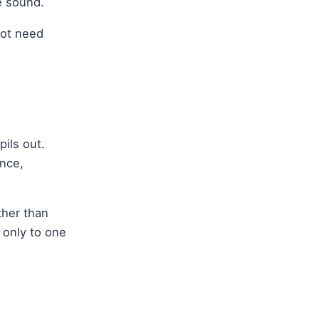
e sound.
not need
ils out.
ence,
ther than
 only to one