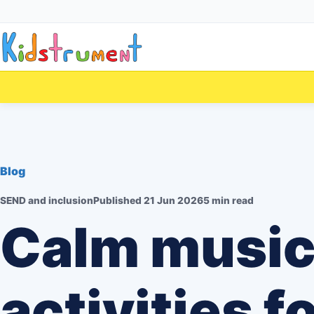
Blog
SEND and inclusion
Published
21 Jun 2026
5 min read
Calm musi
activities f