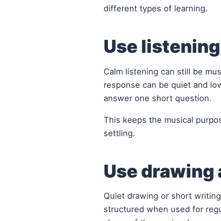
different types of learning.
Use listenin
Calm listening can still be mu
response can be quiet and lo
answer one short question.
This keeps the musical purpos
settling.
Use drawing a
Quiet drawing or short writing
structured when used for regul