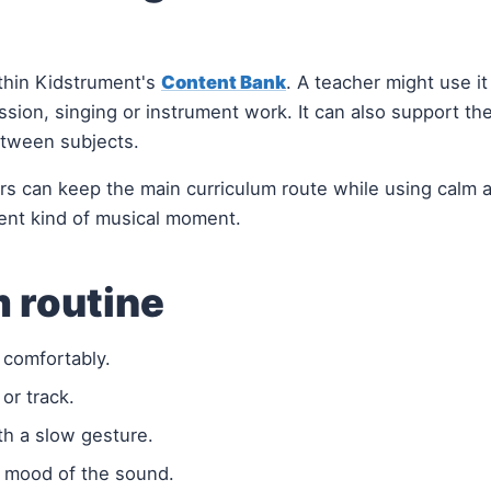
thin Kidstrument's
Content Bank
. A teacher might use it
ssion, singing or instrument work. It can also support th
etween subjects.
hers can keep the main curriculum route while using calm a
ent kind of musical moment.
 routine
d comfortably.
 or track.
th a slow gesture.
r mood of the sound.