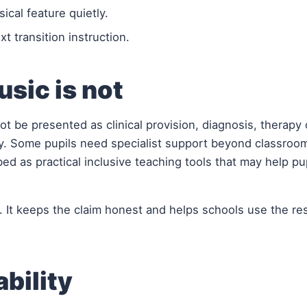
cal feature quietly.
t transition instruction.
sic is not
ot be presented as clinical provision, diagnosis, therapy 
y. Some pupils need specialist support beyond classroo
ed as practical inclusive teaching tools that may help pu
. It keeps the claim honest and helps schools use the re
ability