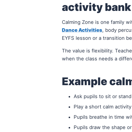
activity bank
Calming Zone is one family wi
Dance Activities
, body percu
EYFS lesson or a transition b
The value is flexibility. Teac
when the class needs a differ
Example calm
Ask pupils to sit or stan
Play a short calm activity
Pupils breathe in time wi
Pupils draw the shape o