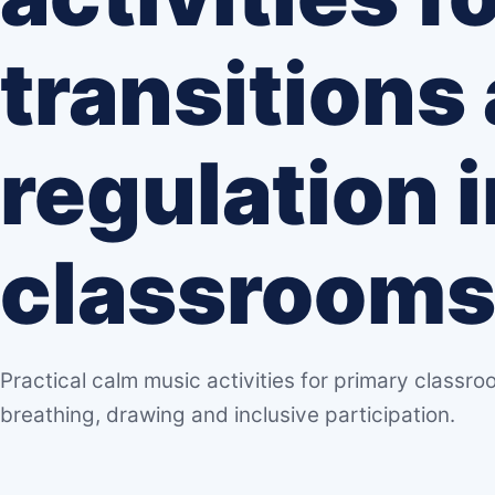
transitions
regulation 
classroom
Practical calm music activities for primary classroo
breathing, drawing and inclusive participation.