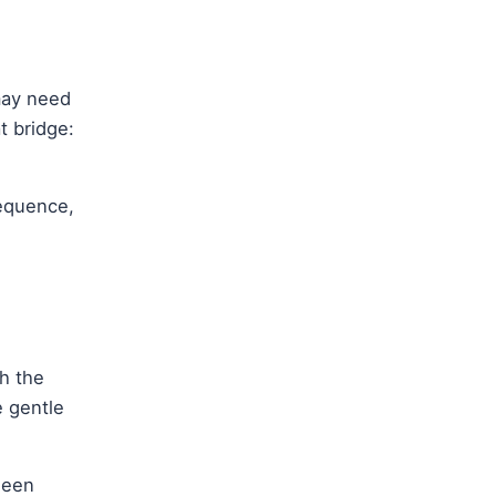
may need
t bridge:
sequence,
th the
e gentle
ween