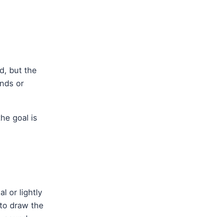
d, but the
nds or
he goal is
l or lightly
 to draw the