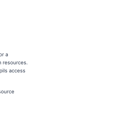
or a
m resources.
pils access
source