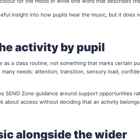
colour for the mood or write one word that describes th
eful insight into how pupils hear the music, but it does 
he activity by pupil
 as a class routine, not something that marks certain pup
 many needs: attention, transition, sensory load, confid
es SEND Zone guidance around support opportunities ra
nk about access without deciding that an activity belongs
ic alongside the wider