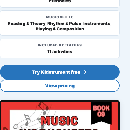
Printables
MUSIC SKILLS
Reading & Theory, Rhythm & Pulse, Instruments,
Playing & Composition
INCLUDED ACTIVITIES
11 activities
Try Kidstrument free
View pricing