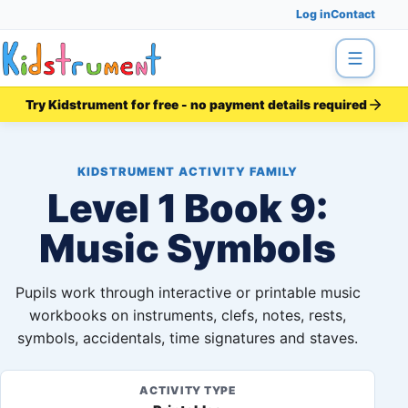
Log in
Contact
Menu
Try Kidstrument for free - no payment details required
KIDSTRUMENT ACTIVITY FAMILY
Level 1 Book 9:
Music Symbols
Pupils work through interactive or printable music
workbooks on instruments, clefs, notes, rests,
symbols, accidentals, time signatures and staves.
ACTIVITY TYPE