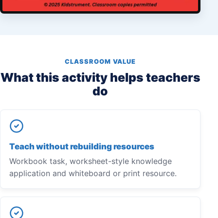
CLASSROOM VALUE
What this activity helps teachers
do
Teach without rebuilding resources
Workbook task, worksheet-style knowledge
application and whiteboard or print resource.