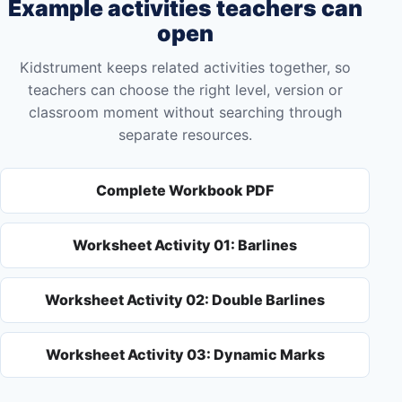
Example activities teachers can
open
Kidstrument keeps related activities together, so
teachers can choose the right level, version or
classroom moment without searching through
separate resources.
Complete Workbook PDF
Worksheet Activity 01: Barlines
Worksheet Activity 02: Double Barlines
Worksheet Activity 03: Dynamic Marks