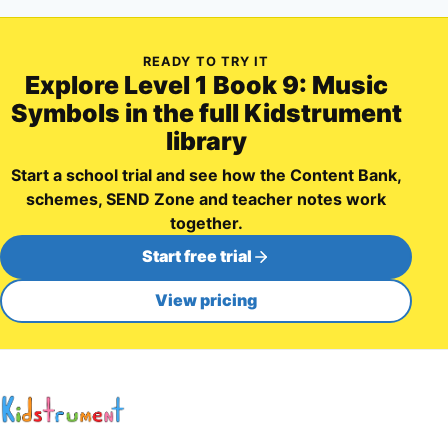
READY TO TRY IT
Explore
Level 1 Book 9: Music
Symbols
in the full Kidstrument
library
Start a school trial and see how the Content Bank,
schemes, SEND Zone and teacher notes work
together.
Start free trial
View pricing