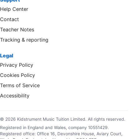
Help Center
Contact
Teacher Notes
Tracking & reporting
Legal
Privacy Policy
Cookies Policy
Terms of Service
Accessibility
© 2026 Kidstrument Music Tuition Limited. All rights reserved.
Registered in England and Wales, company 10551429.
Registered office: Office 16, Devonshire House, Aviary Court,