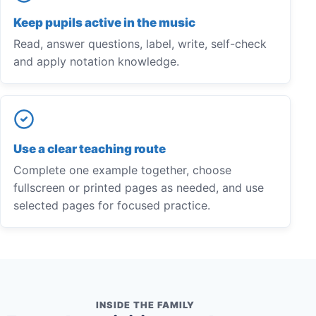
Keep pupils active in the music
Read, answer questions, label, write, self-check
and apply notation knowledge.
Use a clear teaching route
Complete one example together, choose
fullscreen or printed pages as needed, and use
selected pages for focused practice.
INSIDE THE FAMILY