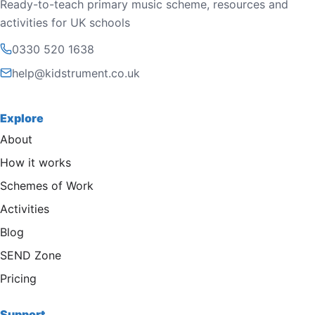
Ready-to-teach primary music scheme, resources and
activities for UK schools
0330 520 1638
help@kidstrument.co.uk
Explore
About
How it works
Schemes of Work
Activities
Blog
SEND Zone
Pricing
Support