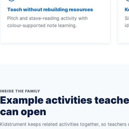
Teach without rebuilding resources
K
Pitch and stave-reading activity with
S
colour-supported note learning.
i
INSIDE THE FAMILY
Example activities teach
can open
Kidstrument keeps related activities together, so teachers