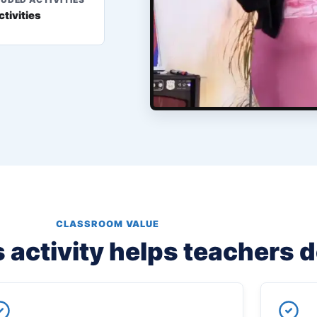
ctivities
CLASSROOM VALUE
 activity helps teachers 