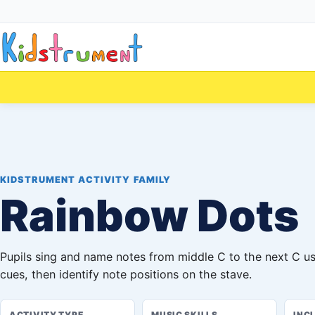
KIDSTRUMENT ACTIVITY FAMILY
Rainbow Dots
Pupils sing and name notes from middle C to the next C u
cues, then identify note positions on the stave.
ACTIVITY TYPE
MUSIC SKILLS
INC