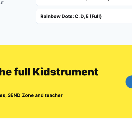
ut
Rainbow Dots: C, D, E (Full)
the full Kidstrument
emes, SEND Zone and teacher