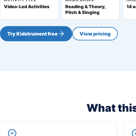
Video-Led Activities
Reading & Theory,
14 a
Pitch & Singing
Try Kidstrument free
View pricing
What this