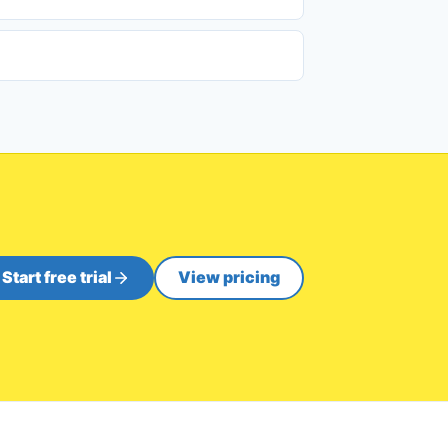
Start free trial
View pricing