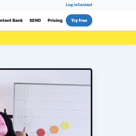
Log in
Contact
ntent Bank
SEND
Pricing
Try free