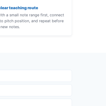
clear teaching route
th a small note range first, connect
to pitch position, and repeat before
 new notes.