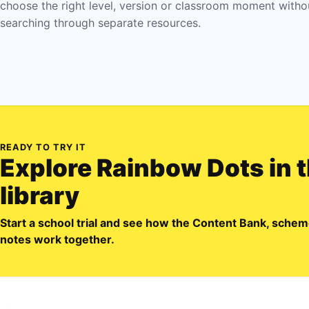
choose the right level, version or classroom moment witho
searching through separate resources.
READY TO TRY IT
Explore
Rainbow Dots
in 
library
Start a school trial and see how the Content Bank, sch
notes work together.