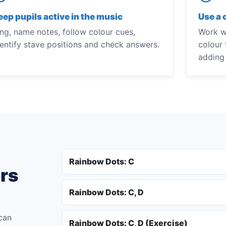
eep pupils active in the music
Use a 
ing, name notes, follow colour cues,
Work wi
dentify stave positions and check answers.
colour 
adding
Rainbow Dots: C
ers
Rainbow Dots: C, D
 can
Rainbow Dots: C, D (Exercise)