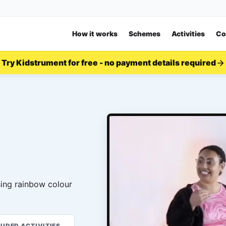
How it works
Schemes
Activities
Co
Try Kidstrument for free - no payment details required
sing rainbow colour
LUDED ACTIVITIES