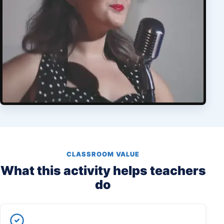
CLASSROOM VALUE
What this activity helps teachers
do