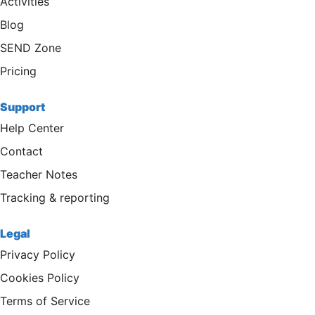
Activities
Blog
SEND Zone
Pricing
Support
Help Center
Contact
Teacher Notes
Tracking & reporting
Legal
Privacy Policy
Cookies Policy
Terms of Service