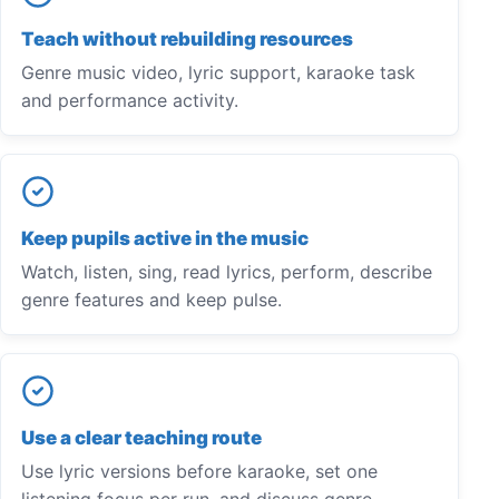
Teach without rebuilding resources
Genre music video, lyric support, karaoke task
and performance activity.
Keep pupils active in the music
Watch, listen, sing, read lyrics, perform, describe
genre features and keep pulse.
Use a clear teaching route
Use lyric versions before karaoke, set one
listening focus per run, and discuss genre