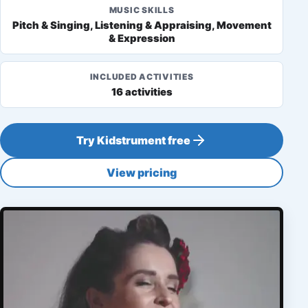
MUSIC SKILLS
Pitch & Singing, Listening & Appraising, Movement
& Expression
INCLUDED ACTIVITIES
16 activities
Try Kidstrument free
View pricing