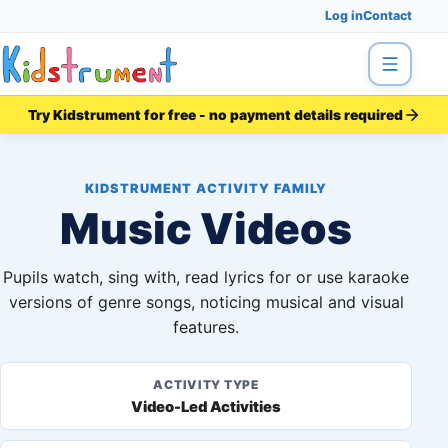
Log in
Contact
Menu
Try Kidstrument for free - no payment details required
KIDSTRUMENT ACTIVITY FAMILY
Music Videos
Pupils watch, sing with, read lyrics for or use karaoke
versions of genre songs, noticing musical and visual
features.
ACTIVITY TYPE
Video-Led Activities