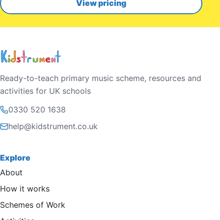
View pricing
Ready-to-teach primary music scheme, resources and
activities for UK schools
0330 520 1638
help@kidstrument.co.uk
Explore
About
How it works
Schemes of Work