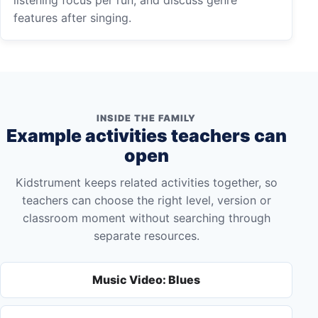
features after singing.
INSIDE THE FAMILY
Example activities teachers can
open
Kidstrument keeps related activities together, so
teachers can choose the right level, version or
classroom moment without searching through
separate resources.
Music Video: Blues