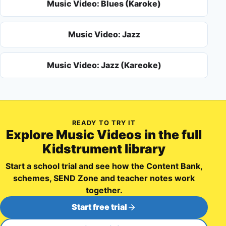
Music Video: Blues (Karoke)
Music Video: Jazz
Music Video: Jazz (Kareoke)
READY TO TRY IT
Explore
Music Videos
in the full
Kidstrument library
Start a school trial and see how the Content Bank,
schemes, SEND Zone and teacher notes work
together.
Start free trial