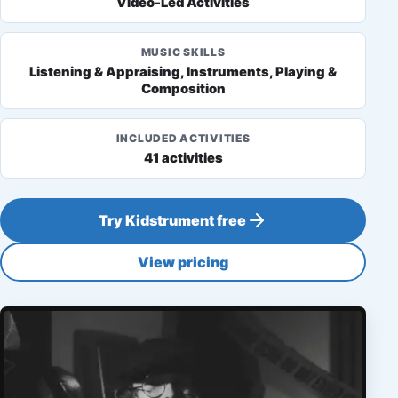
Video-Led Activities
MUSIC SKILLS
Listening & Appraising, Instruments, Playing &
Composition
INCLUDED ACTIVITIES
41 activities
Try Kidstrument free
View pricing