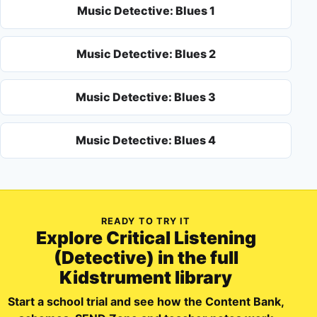
Music Detective: Blues 1
Music Detective: Blues 2
Music Detective: Blues 3
Music Detective: Blues 4
READY TO TRY IT
Explore
Critical Listening
(Detective)
in the full
Kidstrument library
Start a school trial and see how the Content Bank,