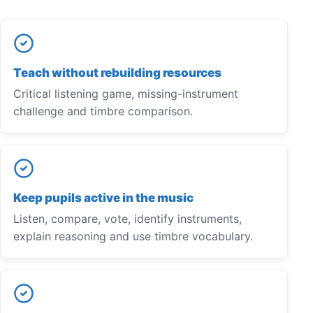
Teach without rebuilding resources
Critical listening game, missing-instrument
challenge and timbre comparison.
Keep pupils active in the music
Listen, compare, vote, identify instruments,
explain reasoning and use timbre vocabulary.