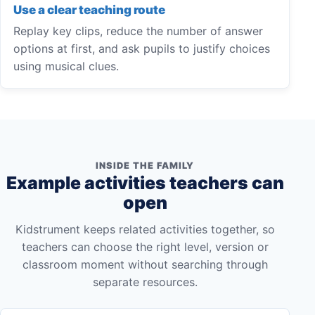
Use a clear teaching route
Replay key clips, reduce the number of answer
options at first, and ask pupils to justify choices
using musical clues.
INSIDE THE FAMILY
Example activities teachers can
open
Kidstrument keeps related activities together, so
teachers can choose the right level, version or
classroom moment without searching through
separate resources.