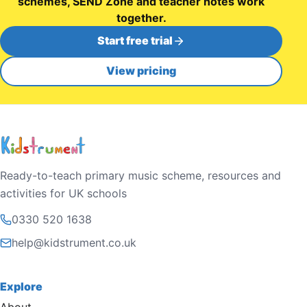
schemes, SEND Zone and teacher notes work
together.
Start free trial
View pricing
Ready-to-teach primary music scheme, resources and
activities for UK schools
0330 520 1638
help@kidstrument.co.uk
Explore