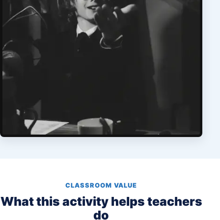
CLASSROOM VALUE
What this activity helps teachers
do