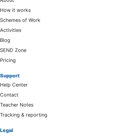
About
How it works
Schemes of Work
Activities
Blog
SEND Zone
Pricing
Support
Help Center
Contact
Teacher Notes
Tracking & reporting
Legal