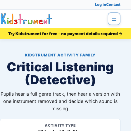
Log in
Contact
Menu
Try Kidstrument for free - no payment details required
KIDSTRUMENT ACTIVITY FAMILY
Critical Listening
(Detective)
Pupils hear a full genre track, then hear a version with
one instrument removed and decide which sound is
missing.
ACTIVITY TYPE