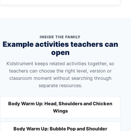
INSIDE THE FAMILY
Example activities teachers can
open
Kidstrument keeps related activities together, so
teachers can choose the right level, version or
classroom moment without searching through
separate resources.
Body Warm Up: Head, Shoulders and Chicken
Wings
Body Warm Up: Bubble Pop and Shoulder