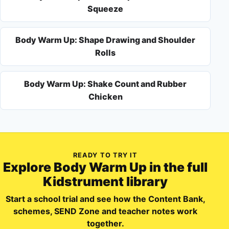
Squeeze
Body Warm Up: Shape Drawing and Shoulder
Rolls
Body Warm Up: Shake Count and Rubber
Chicken
READY TO TRY IT
Explore
Body Warm Up
in the full
Kidstrument library
Start a school trial and see how the Content Bank,
schemes, SEND Zone and teacher notes work
together.