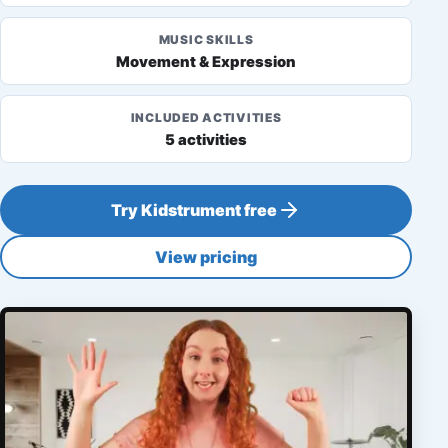
MUSIC SKILLS
Movement & Expression
INCLUDED ACTIVITIES
5 activities
Try Kidstrument free
View pricing