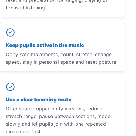
focused listening.
Keep pupils active in the music
Copy safe movements, count, stretch, change
speed, stay in personal space and reset posture.
Use a clear teaching route
Offer seated upper-body versions, reduce
stretch range, pause between sections, model
slowly and let pupils join with one repeated
movement first.