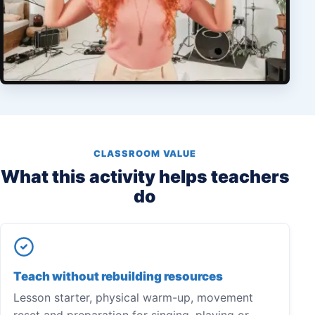
CLASSROOM VALUE
What this activity helps teachers
do
Teach without rebuilding resources
Lesson starter, physical warm-up, movement
reset and preparation for singing, playing or