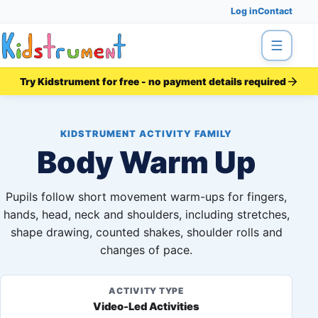
Log in
Contact
Menu
Try Kidstrument for free - no payment details required
KIDSTRUMENT ACTIVITY FAMILY
Body Warm Up
Pupils follow short movement warm-ups for fingers,
hands, head, neck and shoulders, including stretches,
shape drawing, counted shakes, shoulder rolls and
changes of pace.
ACTIVITY TYPE
Video-Led Activities