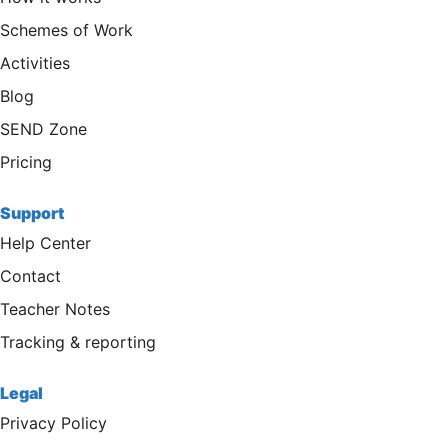
Schemes of Work
Activities
Blog
SEND Zone
Pricing
Support
Help Center
Contact
Teacher Notes
Tracking & reporting
Legal
Privacy Policy