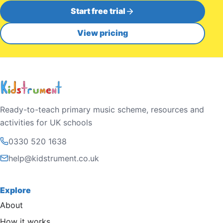
Start free trial
View pricing
Ready-to-teach primary music scheme, resources and
activities for UK schools
0330 520 1638
help@kidstrument.co.uk
Explore
About
How it works