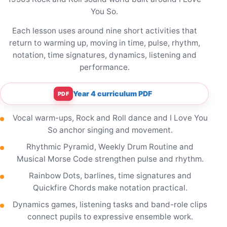
You So.
Each lesson uses around nine short activities that
return to warming up, moving in time, pulse, rhythm,
notation, time signatures, dynamics, listening and
performance.
Year 4 curriculum PDF
PDF
Vocal warm-ups, Rock and Roll dance and I Love You
So anchor singing and movement.
Rhythmic Pyramid, Weekly Drum Routine and
Musical Morse Code strengthen pulse and rhythm.
Rainbow Dots, barlines, time signatures and
Quickfire Chords make notation practical.
Dynamics games, listening tasks and band-role clips
connect pupils to expressive ensemble work.