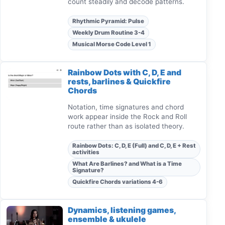
count steadily and decode patterns.
Rhythmic Pyramid: Pulse
Weekly Drum Routine 3-4
Musical Morse Code Level 1
Rainbow Dots with C, D, E and
rests, barlines & Quickfire
Chords
Notation, time signatures and chord
work appear inside the Rock and Roll
route rather than as isolated theory.
Rainbow Dots: C, D, E (Full) and C, D, E + Rest
activities
What Are Barlines? and What is a Time
Signature?
Quickfire Chords variations 4-6
Dynamics, listening games,
ensemble & ukulele