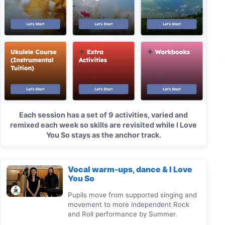
Each session has a set of 9 activities, varied and
remixed each week so skills are revisited while I Love
You So stays as the anchor track.
Vocal warm-ups, dance & I Love
You So
Pupils move from supported singing and
movement to more independent Rock
and Roll performance by Summer.