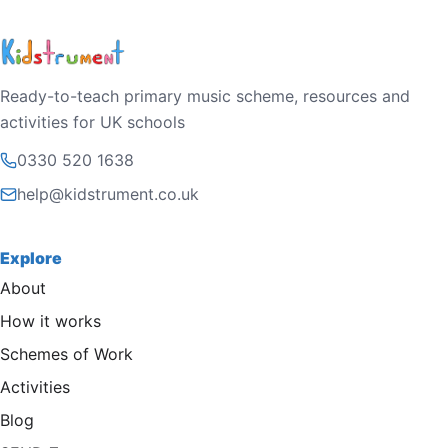
Ready-to-teach primary music scheme, resources and
activities for UK schools
0330 520 1638
help@kidstrument.co.uk
Explore
About
How it works
Schemes of Work
Activities
Blog