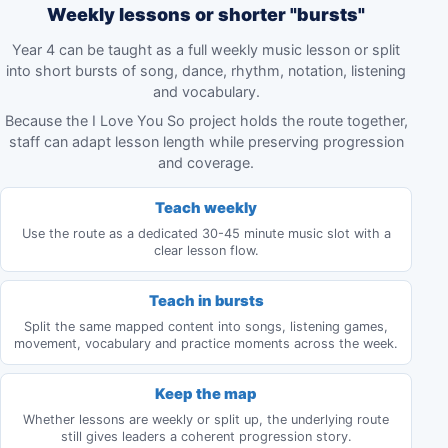
Weekly lessons or shorter "bursts"
Year 4 can be taught as a full weekly music lesson or split
into short bursts of song, dance, rhythm, notation, listening
and vocabulary.
Because the I Love You So project holds the route together,
staff can adapt lesson length while preserving progression
and coverage.
Teach weekly
Use the route as a dedicated 30-45 minute music slot with a
clear lesson flow.
Teach in bursts
Split the same mapped content into songs, listening games,
movement, vocabulary and practice moments across the week.
Keep the map
Whether lessons are weekly or split up, the underlying route
still gives leaders a coherent progression story.