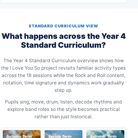
STANDARD CURRICULUM VIEW
What happens across the Year 4
Standard Curriculum?
The Year 4 Standard Curriculum overview shows how
the I Love You So project revisits familiar activity types
across the 18 sessions while the Rock and Roll content,
notation, time signature and dynamics work gradually
step up.
Pupils sing, move, drum, listen, decode rhythms and
explore band roles so the style becomes practical
rather than just historical.