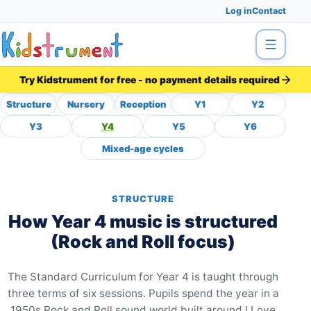
Log in
Contact
Menu
Try Kidstrument for free - no payment details required
Structure
Nursery
Reception
Y1
Y2
Year 4 Music Curriculum M
Y3
Y4
Y5
Y6
Mixed-age cycles
STRUCTURE
How Year 4 music is structured
(Rock and Roll focus)
The Standard Curriculum for Year 4 is taught through
three terms of six sessions. Pupils spend the year in a
1950s Rock and Roll sound world built around I Love