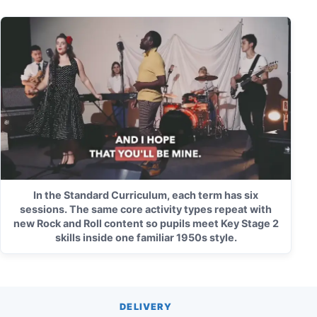
In the Standard Curriculum, each term has six
sessions. The same core activity types repeat with
new Rock and Roll content so pupils meet Key Stage 2
skills inside one familiar 1950s style.
DELIVERY