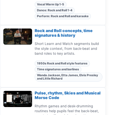
Vocal Warm Up 1-5
Dance: Rock and Roll 1-4
Perform: Rock and Roll and karaoke
Rock and Roll concepts, time
signatures & history
Short Learn and Watch segments build
the style context, from back-beat and
band roles to key artists.
1950s Rock and Roll style features
Time signatures and barlines
Wanda Jackson, Etta James, Elvis Presley
and Little Richard
Pulse, rhythm, Skies and Musical
Morse Code
Rhythm games and desk-drumming
routines help pupils feel the back-beat,