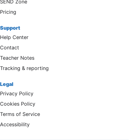
SEND Zone
Pricing
Support
Help Center
Contact
Teacher Notes
Tracking & reporting
Legal
Privacy Policy
Cookies Policy
Terms of Service
Accessibility