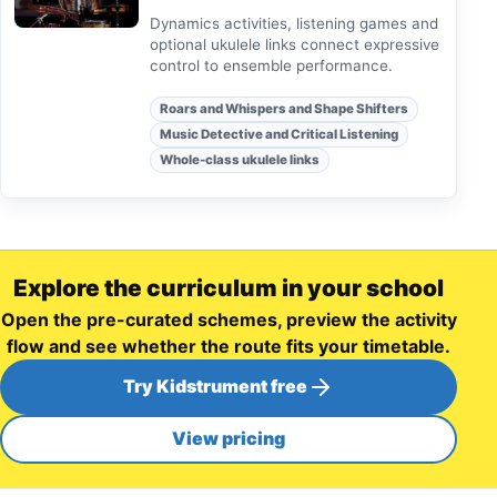
Dynamics activities, listening games and
optional ukulele links connect expressive
control to ensemble performance.
Roars and Whispers and Shape Shifters
Music Detective and Critical Listening
Whole-class ukulele links
Explore the curriculum in your school
Open the pre-curated schemes, preview the activity
flow and see whether the route fits your timetable.
Try Kidstrument free
View pricing