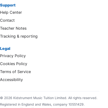
Support
Help Center
Contact
Teacher Notes
Tracking & reporting
Legal
Privacy Policy
Cookies Policy
Terms of Service
Accessibility
© 2026 Kidstrument Music Tuition Limited. All rights reserved.
Registered in England and Wales, company 10551429.