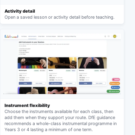
Activity detail
Open a saved lesson or activity detail before teaching.
Instrument flexibility
Choose the instruments available for each class, then
add them when they support your route. DfE guidance
recommends a whole-class instrumental programme in
Years 3 or 4 lasting a minimum of one term.