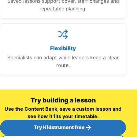
Saved lessons support cover, staff changes and
repeatable planning.
Flexibility
Specialists can adapt while leaders keep a clear
route.
Try building a lesson
Use the Content Bank, save a custom lesson and
see how it fits your timetable.
Try Kidstrument free