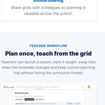
School sharing
Share grids with colleagues so planning is
reusable across the school.
TEACHER WORKFLOW
Plan once, teach from the grid
Teachers can launch a lesson, mark it taught, swap tiles
when the timetable changes and keep custom planning
tidy without losing the curriculum thread.