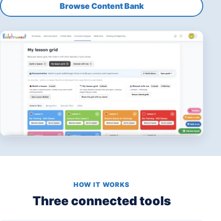
Browse Content Bank
HOW IT WORKS
Three connected tools