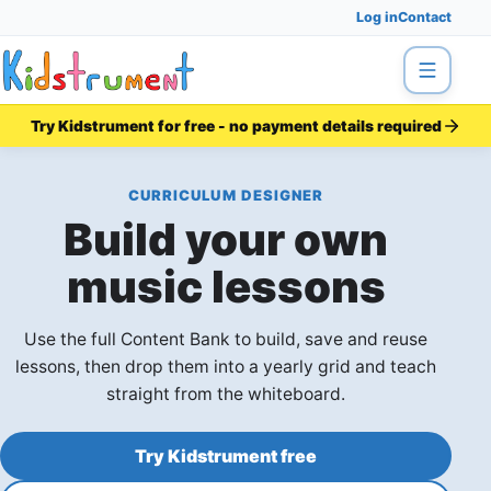
Log in
Contact
Menu
Try Kidstrument for free - no payment details required
CURRICULUM DESIGNER
Build your own
music lessons
Use the full Content Bank to build, save and reuse
lessons, then drop them into a yearly grid and teach
straight from the whiteboard.
Try Kidstrument free