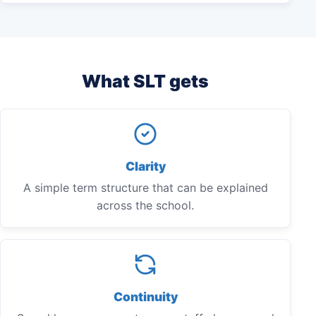
What SLT gets
Clarity
A simple term structure that can be explained
across the school.
Continuity