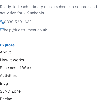
Ready-to-teach primary music scheme, resources and
activities for UK schools
0330 520 1638
help@kidstrument.co.uk
Explore
About
How it works
Schemes of Work
Activities
Blog
SEND Zone
Pricing