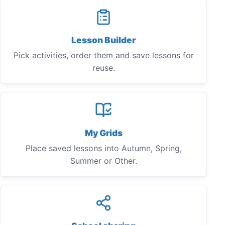
Lesson Builder
Pick activities, order them and save lessons for
reuse.
My Grids
Place saved lessons into Autumn, Spring,
Summer or Other.