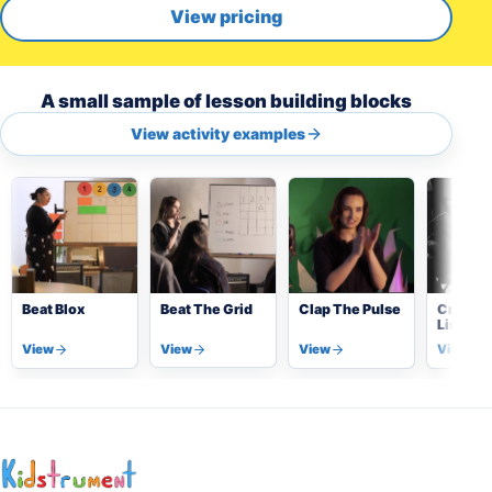
View pricing
A small sample of lesson building blocks
View activity examples
Beat Blox
Beat The Grid
Clap The Pulse
Critical
Listeni
(Detect
View
View
View
View