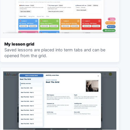
My lesson grid
Saved lessons are placed into term tabs and can be
opened from the grid.