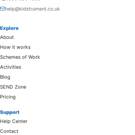
help@kidstrument.co.uk
Explore
About
How it works
Schemes of Work
Activities
Blog
SEND Zone
Pricing
Support
Help Center
Contact