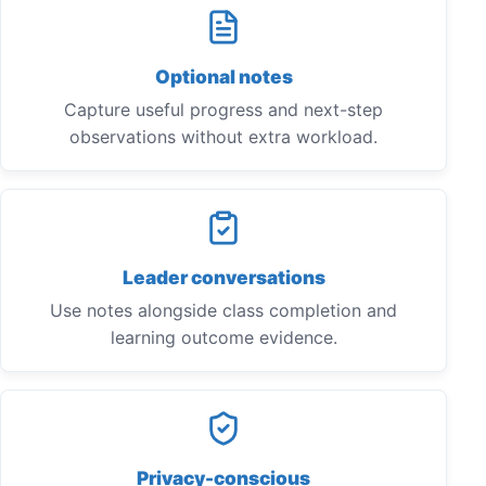
Optional notes
Capture useful progress and next-step
observations without extra workload.
Leader conversations
Use notes alongside class completion and
learning outcome evidence.
Privacy-conscious