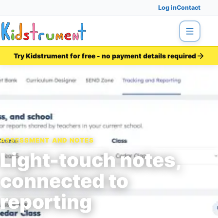
Log in
Contact
Menu
Try Kidstrument for free - no payment details required
ASSESSMENT AND NOTES
Light-touch notes,
connected to
reporting