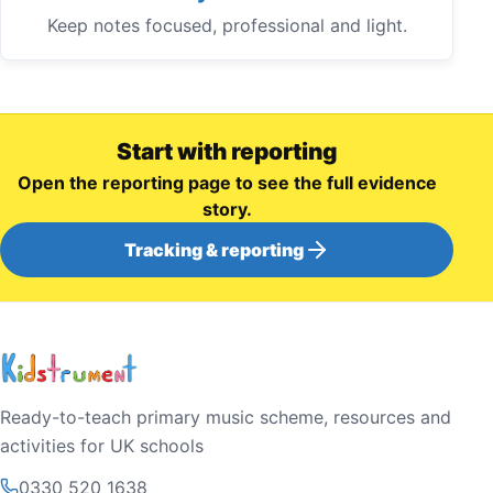
Keep notes focused, professional and light.
Start with reporting
Open the reporting page to see the full evidence
story.
Tracking & reporting
Ready-to-teach primary music scheme, resources and
activities for UK schools
0330 520 1638