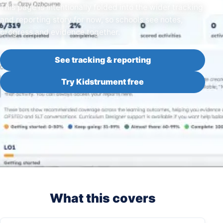
This page is intentionally folded into the wider tracking
and reporting story for now, so schools see notes,
progress and evidence together.
See tracking & reporting
Try Kidstrument free
What this covers